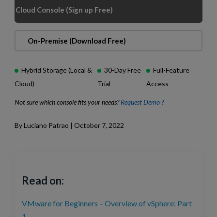
Cloud Console (Sign up Free)
On-Premise (Download Free)
Hybrid Storage (Local &
30-Day Free
Full-Feature
Cloud)
Trial
Access
Not sure which console fits your needs?
Request Demo ?
By Luciano Patrao | October 7, 2022
Read on:
VMware for Beginners – Overview of vSphere: Part
1