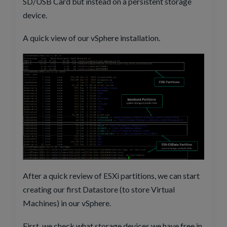
SD/USB Card but instead on a persistent storage
device.
A quick view of our vSphere installation.
After a quick review of ESXi partitions, we can start
creating our first Datastore (to store Virtual
Machines) in our vSphere.
First, we check what storage devices we have free in