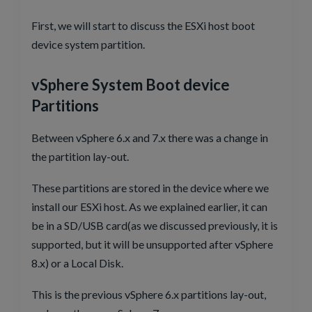
First, we will start to discuss the ESXi host boot
device system partition.
vSphere System Boot device
Partitions
Between vSphere 6.x and 7.x there was a change in
the partition lay-out.
These partitions are stored in the device where we
install our ESXi host. As we explained earlier, it can
be in a SD/USB card(as we discussed previously, it is
supported, but it will be unsupported after vSphere
8.x) or a Local Disk.
This is the previous vSphere 6.x partitions lay-out,