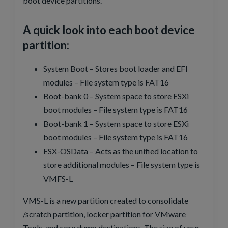
boot device partitions.
A quick look into each boot device
partition:
System Boot – Stores boot loader and EFI
modules – File system type is FAT16
Boot-bank 0 – System space to store ESXi
boot modules – File system type is FAT16
Boot-bank 1 – System space to store ESXi
boot modules – File system type is FAT16
ESX-OSData – Acts as the unified location to
store additional modules – File system type is
VMFS-L
VMS-L is a new partition created to consolidate
/scratch partition, locker partition for VMware
Tools, and core dump destinations. The size of your