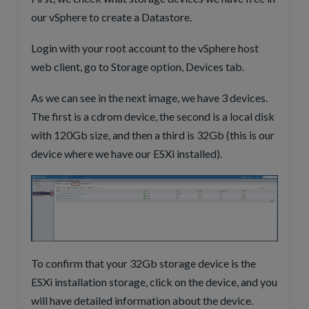
our vSphere to create a Datastore.
Login with your root account to the vSphere host
web client, go to Storage option, Devices tab.
As we can see in the next image, we have 3 devices.
The first is a cdrom device, the second is a local disk
with 120Gb size, and then a third is 32Gb (this is our
device where we have our ESXi installed).
To confirm that your 32Gb storage device is the
ESXi installation storage, click on the device, and you
will have detailed information about the device.