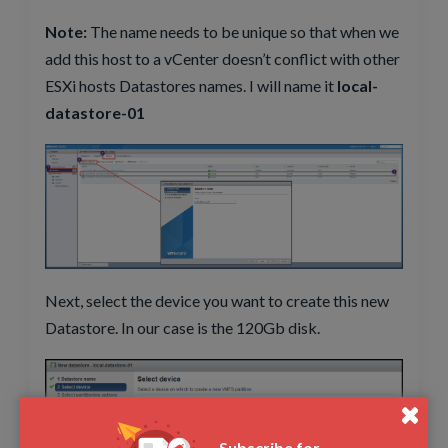
Note:
The name needs to be unique so that when we
add this host to a vCenter doesn’t conflict with other
ESXi hosts Datastores names. I will name it
local-
datastore-01
Next, select the device you want to create this new
Datastore. In our case is the 120Gb disk.
Subscribe for