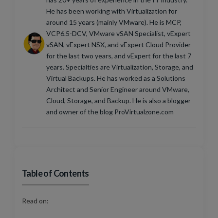
He has been working with Virtualization for
around 15 years (mainly VMware). He is MCP,
VCP6.5-DCV, VMware vSAN Specialist, vExpert
vSAN, vExpert NSX, and vExpert Cloud Provider
for the last two years, and vExpert for the last 7
years. Specialties are Virtualization, Storage, and
Virtual Backups. He has worked as a Solutions
Architect and Senior Engineer around VMware,
Cloud, Storage, and Backup. He is also a blogger
and owner of the blog ProVirtualzone.com
Table of Contents
Read on: