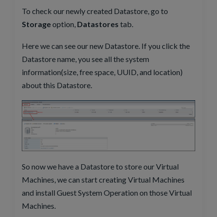
To check our newly created Datastore, go to
Storage
option,
Datastores
tab.
Here we can see our new Datastore. If you click the
Datastore name, you see all the system
information(size, free space, UUID, and location)
about this Datastore.
So now we have a Datastore to store our Virtual
Machines, we can start creating Virtual Machines
and install Guest System Operation on those Virtual
Machines.