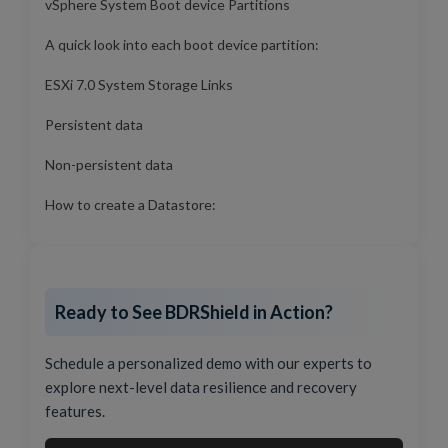
vSphere System Boot device Partitions
A quick look into each boot device partition:
ESXi 7.0 System Storage Links
Persistent data
Non-persistent data
How to create a Datastore:
Ready to See BDRShield in Action?
Schedule a personalized demo with our experts to
explore next-level data resilience and recovery
features.