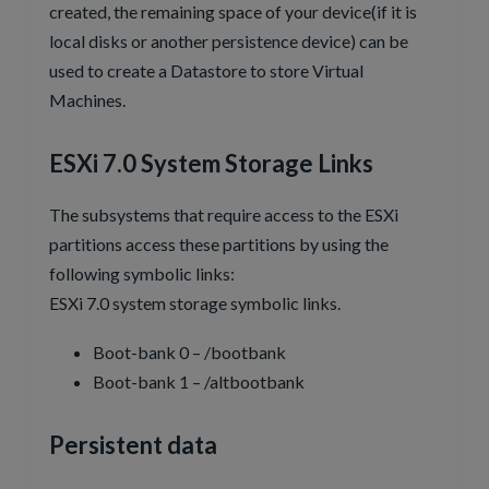
created, the remaining space of your device(if it is
local disks or another persistence device) can be
used to create a Datastore to store Virtual
Machines.
ESXi 7.0 System Storage Links
The subsystems that require access to the ESXi
partitions access these partitions by using the
following symbolic links:
ESXi 7.0 system storage symbolic links.
Boot-bank 0 – /bootbank
Boot-bank 1 – /altbootbank
Persistent data