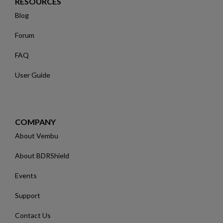
RESOURCES
Blog
Forum
FAQ
User Guide
COMPANY
About Vembu
About BDRShield
Events
Support
Contact Us