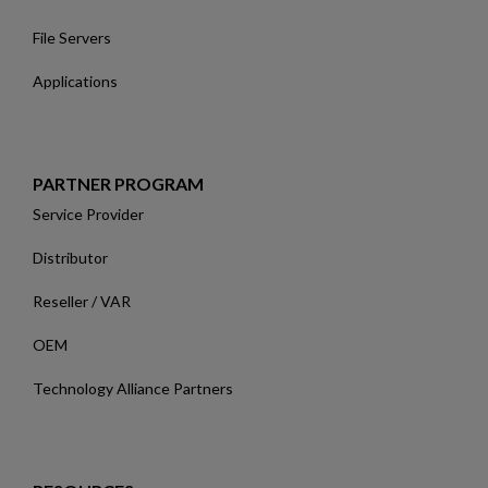
File Servers
Applications
PARTNER PROGRAM
Service Provider
Distributor
Reseller / VAR
OEM
Technology Alliance Partners