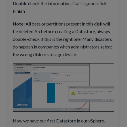
Double check the information, if all is good, click
Finish
Note:
All data or partitions present in this disk will
be deleted. So before creating a Datastore, always
double-check if this is the right one. Many disasters
do happen in companies when administrators select
the wrong disk or storage device.
Now we have our first Datastore in our vSphere.