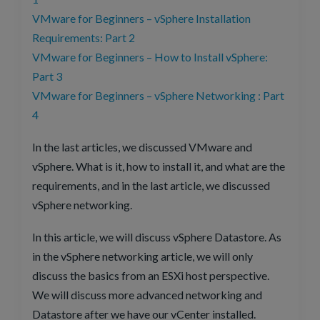
VMware for Beginners – vSphere Installation
Requirements: Part 2
VMware for Beginners – How to Install vSphere:
Part 3
VMware for Beginners – vSphere Networking : Part
4
In the last articles, we discussed VMware and
vSphere. What is it, how to install it, and what are the
requirements, and in the last article, we discussed
vSphere networking.
In this article, we will discuss vSphere Datastore. As
in the vSphere networking article, we will only
discuss the basics from an ESXi host perspective.
We will discuss more advanced networking and
Datastore after we have our vCenter installed.