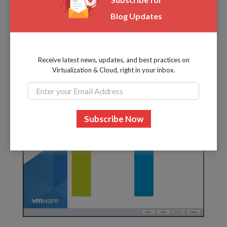
Blog Updates
Receive latest news, updates, and best practices on
Virtualization & Cloud, right in your inbox.
Select to
use the full disk
and click
Next