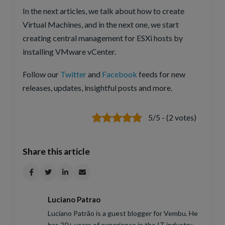
In the next articles, we talk about how to create
Virtual Machines, and in the next one, we start
creating central management for ESXi hosts by
installing VMware vCenter.
Follow our
Twitter
and
Facebook
feeds for new
releases, updates, insightful posts and more.
5/5 - (2 votes)
Share this article
Luciano Patrao
Luciano Patrão is a guest blogger for Vembu. He
has 20+ years of experience in the IT industry.