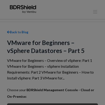
Skip
to
content
Back to Blog
VMware for Beginners –
vSphere Datastores – Part 5
VMware for Beginners – Overview of vSphere: Part 1
VMware for Beginners – vSphere Installation
Requirements: Part 2 VMware for Beginners – How to
Install vSphere: Part 3 VMware for...
Choose your
BDRShield Management Console - Cloud or
On-Premise: