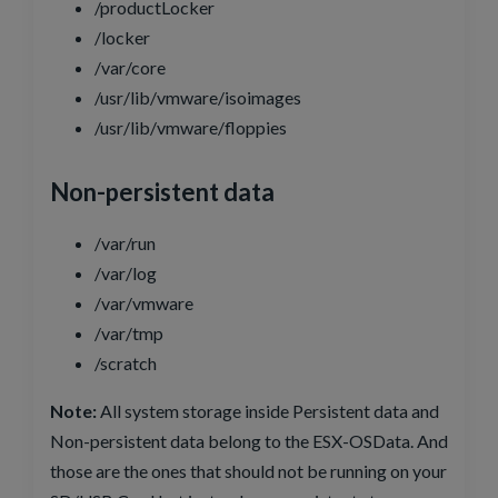
/productLocker
/locker
/var/core
/usr/lib/vmware/isoimages
/usr/lib/vmware/floppies
Non-persistent data
/var/run
/var/log
/var/vmware
/var/tmp
/scratch
Note:
All system storage inside Persistent data and
Non-persistent data belong to the ESX-OSData. And
those are the ones that should not be running on your