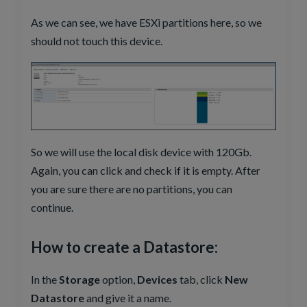
As we can see, we have ESXi partitions here, so we
should not touch this device.
So we will use the local disk device with 120Gb.
Again, you can click and check if it is empty. After
you are sure there are no partitions, you can
continue.
How to create a Datastore:
In the
Storage
option,
Devices
tab, click
New
Datastore
and give it a name.