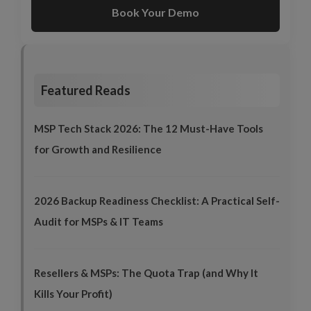
Book Your Demo
Featured Reads
MSP Tech Stack 2026: The 12 Must-Have Tools
for Growth and Resilience
2026 Backup Readiness Checklist: A Practical Self-
Audit for MSPs & IT Teams
Resellers & MSPs: The Quota Trap (and Why It
Kills Your Profit)