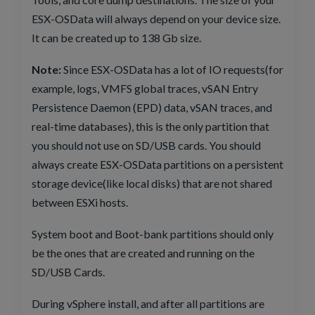
ESX-OSData will always depend on your device size.
It can be created up to 138 Gb size.
Note:
Since ESX-OSData has a lot of IO requests(for
example, logs, VMFS global traces, vSAN Entry
Persistence Daemon (EPD) data, vSAN traces, and
real-time databases), this is the only partition that
you should not use on SD/USB cards. You should
always create ESX-OSData partitions on a persistent
storage device(like local disks) that are not shared
between ESXi hosts.
System boot and Boot-bank partitions should only
be the ones that are created and running on the
SD/USB Cards.
During vSphere install, and after all partitions are