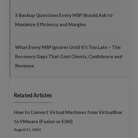
5 Backup Questions Every MSP Should Ask to
Maximize Efficiency and Margins
What Every MSP Ignores Until It’s Too Late – The
Recovery Gaps That Cost Clients, Confidence and
Revenue
Related Articles
How to Convert Virtual Machines from VirtualBox
to VMware (Fusion or ESXi)
August 21, 2024