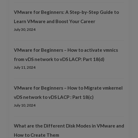
VMware for Beginners: A Step-by-Step Guide to
Learn VMware and Boost Your Career
July 30, 2024
VMware for Beginners – How to activate vmnics
from vDS network to vDS LACP: Part 18(d)
July 11, 2024
VMware for Beginners – How to Migrate vmkernel
vDS network to vDS LACP : Part 18(c)
July 10, 2024
What are the Different Disk Modes in VMware and
How to Create Them