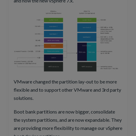
and now the new vSphere 7.x.
VMware changed the partition lay-out to be more
flexible and to support other VMware and 3rd party
solutions.
Boot bank partitions are now bigger, consolidate
the system partitions, and are now expandable. They
are providing more flexibility to manage our vSphere