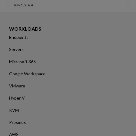
July 1, 2024
WORKLOADS
Endpoints
Servers
Microsoft 365
Google Workspace
VMware
Hyper-V
KVM
Proxmox
AWS