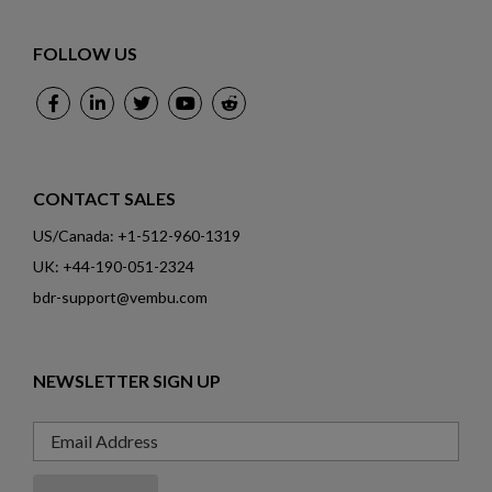
FOLLOW US
CONTACT SALES
US/Canada: +1-512-960-1319
UK: +44-190-051-2324
bdr-support@vembu.com
NEWSLETTER SIGN UP
Email