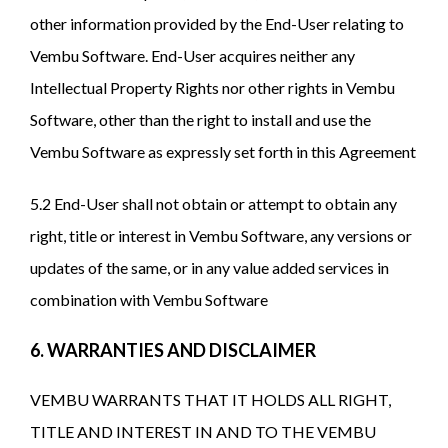
other information provided by the End-User relating to
Vembu Software. End-User acquires neither any
Intellectual Property Rights nor other rights in Vembu
Software, other than the right to install and use the
Vembu Software as expressly set forth in this Agreement
5.2 End-User shall not obtain or attempt to obtain any
right, title or interest in Vembu Software, any versions or
updates of the same, or in any value added services in
combination with Vembu Software
6. WARRANTIES AND DISCLAIMER
VEMBU WARRANTS THAT IT HOLDS ALL RIGHT,
TITLE AND INTEREST IN AND TO THE VEMBU