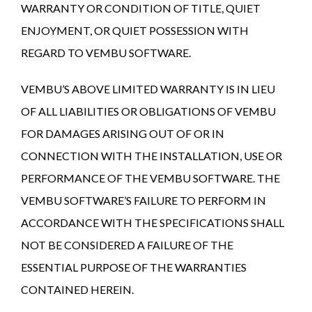
WARRANTY OR CONDITION OF TITLE, QUIET
ENJOYMENT, OR QUIET POSSESSION WITH
REGARD TO VEMBU SOFTWARE.
VEMBU’S ABOVE LIMITED WARRANTY IS IN LIEU
OF ALL LIABILITIES OR OBLIGATIONS OF VEMBU
FOR DAMAGES ARISING OUT OF OR IN
CONNECTION WITH THE INSTALLATION, USE OR
PERFORMANCE OF THE VEMBU SOFTWARE. THE
VEMBU SOFTWARE’S FAILURE TO PERFORM IN
ACCORDANCE WITH THE SPECIFICATIONS SHALL
NOT BE CONSIDERED A FAILURE OF THE
ESSENTIAL PURPOSE OF THE WARRANTIES
CONTAINED HEREIN.