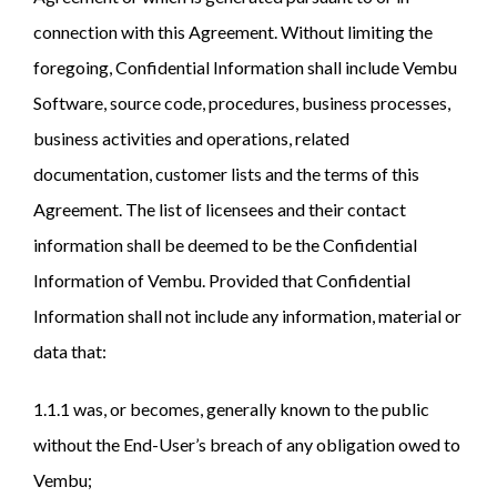
connection with this Agreement. Without limiting the
foregoing, Confidential Information shall include Vembu
Software, source code, procedures, business processes,
business activities and operations, related
documentation, customer lists and the terms of this
Agreement. The list of licensees and their contact
information shall be deemed to be the Confidential
Information of Vembu. Provided that Confidential
Information shall not include any information, material or
data that:
1.1.1 was, or becomes, generally known to the public
without the End-User’s breach of any obligation owed to
Vembu;