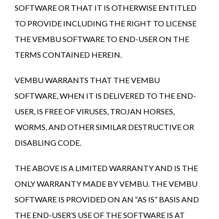
SOFTWARE OR THAT IT IS OTHERWISE ENTITLED
TO PROVIDE INCLUDING THE RIGHT TO LICENSE
THE VEMBU SOFTWARE TO END-USER ON THE
TERMS CONTAINED HEREIN.
VEMBU WARRANTS THAT THE VEMBU
SOFTWARE, WHEN IT IS DELIVERED TO THE END-
USER, IS FREE OF VIRUSES, TROJAN HORSES,
WORMS, AND OTHER SIMILAR DESTRUCTIVE OR
DISABLING CODE.
THE ABOVE IS A LIMITED WARRANTY AND IS THE
ONLY WARRANTY MADE BY VEMBU. THE VEMBU
SOFTWARE IS PROVIDED ON AN “AS IS” BASIS AND
THE END-USER’S USE OF THE SOFTWARE IS AT