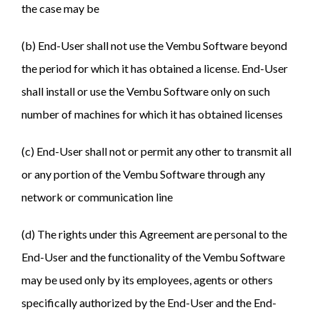
the case may be
(b) End-User shall not use the Vembu Software beyond
the period for which it has obtained a license. End-User
shall install or use the Vembu Software only on such
number of machines for which it has obtained licenses
(c) End-User shall not or permit any other to transmit all
or any portion of the Vembu Software through any
network or communication line
(d) The rights under this Agreement are personal to the
End-User and the functionality of the Vembu Software
may be used only by its employees, agents or others
specifically authorized by the End-User and the End-