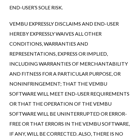
END-USER’S SOLE RISK.
VEMBU EXPRESSLY DISCLAIMS AND END-USER
HEREBY EXPRESSLY WAIVES ALL OTHER
CONDITIONS, WARRANTIES AND
REPRESENTATIONS, EXPRESS OR IMPLIED,
INCLUDING WARRANTIES OF MERCHANTABILITY
AND FITNESS FOR A PARTICULAR PURPOSE, OR
NONINFRINGEMENT; THAT THE VEMBU
SOFTWARE WILL MEET END-USER REQUIREMENTS
OR THAT THE OPERATION OF THE VEMBU
SOFTWARE WILL BE UNINTERRUPTED OR ERROR-
FREE OR THAT ERRORS IN THE VEMBU SOFTWARE,
IF ANY, WILL BE CORRECTED. ALSO, THERE IS NO