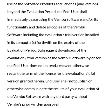
use of the Software Products and Services (any version)
beyond the Evaluation Period, the End-User shall
immediately cease using the Vembu Software and/or its
functionality and delete all copies of the Vembu
Software including the evaluation / trial version installed
in its computer(s) forthwith on the expiry of the
Evaluation Period. Subsequent downloads of the
evaluation / trial version of the Vembu Software by or for
the End-User does not extend, renew or otherwise
restart the term of the license for the evaluation / trial
version granted herein. End User shall not publish or
otherwise communicate the results of your evaluation of
the Vembu Software with any third party without
Vembu’s prior written approval