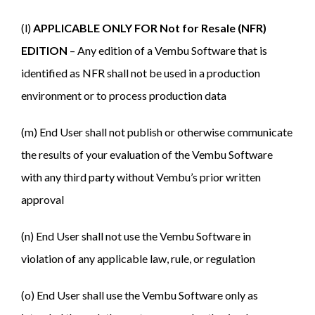
(l)
APPLICABLE ONLY FOR Not for Resale (NFR)
EDITION
– Any edition of a Vembu Software that is
identified as NFR shall not be used in a production
environment or to process production data
(m) End User shall not publish or otherwise communicate
the results of your evaluation of the Vembu Software
with any third party without Vembu’s prior written
approval
(n) End User shall not use the Vembu Software in
violation of any applicable law, rule, or regulation
(o) End User shall use the Vembu Software only as