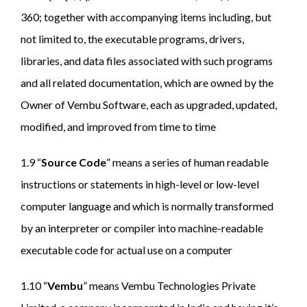
360; together with accompanying items including, but
not limited to, the executable programs, drivers,
libraries, and data files associated with such programs
and all related documentation, which are owned by the
Owner of Vembu Software, each as upgraded, updated,
modified, and improved from time to time
1.9 “
Source Code
” means a series of human readable
instructions or statements in high-level or low-level
computer language and which is normally transformed
by an interpreter or compiler into machine-readable
executable code for actual use on a computer
1.10 “
Vembu
” means Vembu Technologies Private