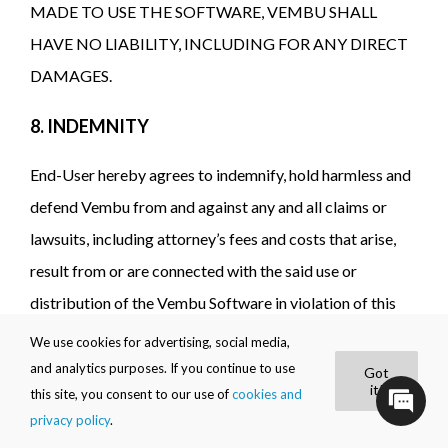
MADE TO USE THE SOFTWARE, VEMBU SHALL
HAVE NO LIABILITY, INCLUDING FOR ANY DIRECT
DAMAGES.
8. INDEMNITY
End-User hereby agrees to indemnify, hold harmless and
defend Vembu from and against any and all claims or
lawsuits, including attorney’s fees and costs that arise,
result from or are connected with the said use or
distribution of the Vembu Software in violation of this
Agreement.
We use cookies for advertising, social media,
and analytics purposes. If you continue to use
Got
9. TERM AND TERMINATION
it!
this site, you consent to our use of
cookies and
privacy policy
.
9.1 The term of the Agreement (“Term”) will commence