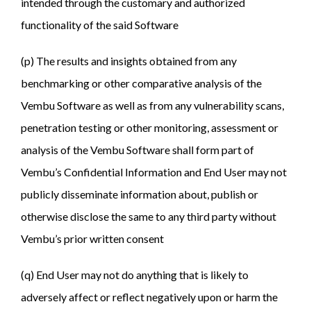
intended through the customary and authorized
functionality of the said Software
(p) The results and insights obtained from any
benchmarking or other comparative analysis of the
Vembu Software as well as from any vulnerability scans,
penetration testing or other monitoring, assessment or
analysis of the Vembu Software shall form part of
Vembu’s Confidential Information and End User may not
publicly disseminate information about, publish or
otherwise disclose the same to any third party without
Vembu’s prior written consent
(q) End User may not do anything that is likely to
adversely affect or reflect negatively upon or harm the