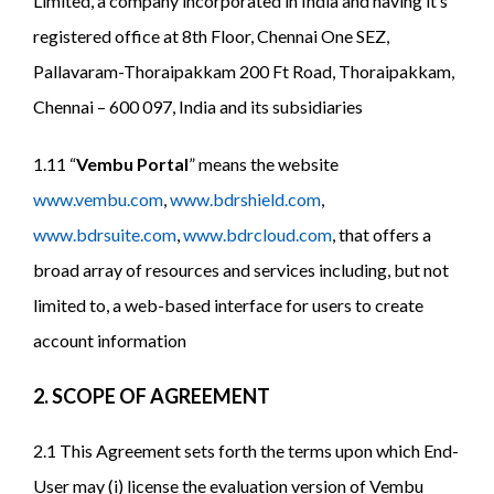
Limited, a company incorporated in India and having it’s
registered office at 8th Floor, Chennai One SEZ,
Pallavaram-Thoraipakkam 200 Ft Road, Thoraipakkam,
Chennai – 600 097, India and its subsidiaries
1.11 “
Vembu Portal
” means the website
www.vembu.com
,
www.bdrshield.com
,
www.bdrsuite.com
,
www.bdrcloud.com
, that offers a
broad array of resources and services including, but not
limited to, a web-based interface for users to create
account information
2. SCOPE OF AGREEMENT
2.1 This Agreement sets forth the terms upon which End-
User may (i) license the evaluation version of Vembu