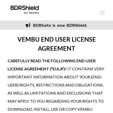
Skip
to
content
BDRSuite is now BDRShield.
VEMBU END USER LICENSE
AGREEMENT
CAREFULLY READ THE FOLLOWING END USER
LICENSE AGREEMENT (“EULA”)!
IT CONTAINS VERY
IMPORTANT INFORMATION ABOUT YOUR (END-
USER) RIGHTS, RESTRICTIONS AND OBLIGATIONS,
AS WELL AS LIMITATIONS AND EXCLUSIONS THAT
MAY APPLY TO YOU REGARDING YOUR RIGHTS TO
DOWNLOAD, INSTALL, USE OR COPY VEMBU