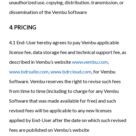
unauthorized use, copying, distribution, transmission, or
dissemination of the Vembu Software
4. PRICING
4.1 End-User hereby agrees to pay Vembu applicable
license fee, data storage fee and technical support fee, as
described in Vembu’s website
www.vembu.com
,
www.bdrsuite.com
,
www.bdrcloud.com
, for Vembu
Software. Vembu reserves the right to revise such fees
from time to time (including to charge for any Vembu
Software that was made available for free) and such
revised fees will be applicable to any new licenses
applied by End-User after the date on which such revised
fees are published on Vembu’s website