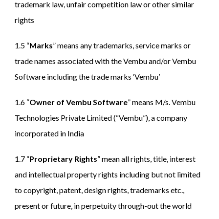
trademark law, unfair competition law or other similar
rights
1.5 “
Marks
” means any trademarks, service marks or
trade names associated with the Vembu and/or Vembu
Software including the trade marks ‘Vembu’
1.6 “
Owner of Vembu Software
” means M/s. Vembu
Technologies Private Limited (“Vembu”), a company
incorporated in India
1.7 “
Proprietary Rights
” mean all rights, title, interest
and intellectual property rights including but not limited
to copyright, patent, design rights, trademarks etc.,
present or future, in perpetuity through-out the world