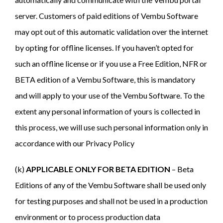
server. Customers of paid editions of Vembu Software
may opt out of this automatic validation over the internet
by opting for offline licenses. If you haven’t opted for
such an offline license or if you use a Free Edition, NFR or
BETA edition of a Vembu Software, this is mandatory
and will apply to your use of the Vembu Software. To the
extent any personal information of yours is collected in
this process, we will use such personal information only in
accordance with our Privacy Policy
(k)
APPLICABLE ONLY FOR BETA EDITION
– Beta
Editions of any of the Vembu Software shall be used only
for testing purposes and shall not be used in a production
environment or to process production data