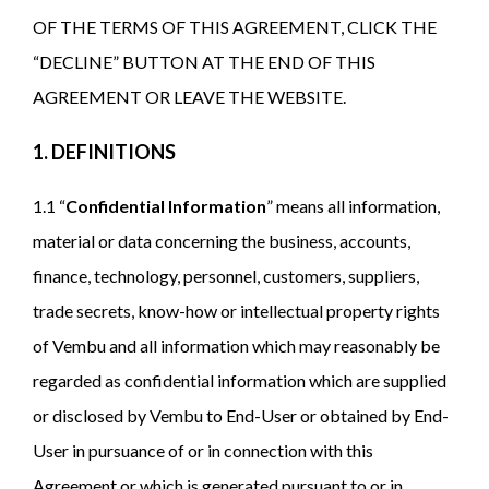
OF THE TERMS OF THIS AGREEMENT, CLICK THE
“DECLINE” BUTTON AT THE END OF THIS
AGREEMENT OR LEAVE THE WEBSITE.
1. DEFINITIONS
1.1 “
Confidential Information
” means all information,
material or data concerning the business, accounts,
finance, technology, personnel, customers, suppliers,
trade secrets, know-how or intellectual property rights
of Vembu and all information which may reasonably be
regarded as confidential information which are supplied
or disclosed by Vembu to End-User or obtained by End-
User in pursuance of or in connection with this
Agreement or which is generated pursuant to or in