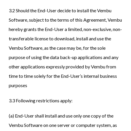
3.2 Should the End-User decide to install the Vembu
Software, subject to the terms of this Agreement, Vembu
hereby grants the End-User a limited, non-exclusive, non-
transferable license to download, install and use the
Vembu Software, as the case may be, for the sole
purpose of using the data back-up applications and any
other applications expressly provided by Vembu from
time to time solely for the End-User’s internal business
purposes
3.3 Following restrictions apply:
(a) End-User shall install and use only one copy of the
Vembu Software on one server or computer system, as