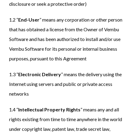
disclosure or seek a protective order)
1.2 “
End-User
” means any corporation or other person
that has obtained a license from the Owner of Vembu
Software and has been authorized to install and/or use
Vembu Software for its personal or internal business
purposes, pursuant to this Agreement
1.3 “
Electronic Delivery
” means the delivery using the
Internet using servers and public or private access
networks
1.4 “
Intellectual Property Rights
” means any and all
rights existing from time to time anywhere in the world
under copyright law, patent law, trade secret law,