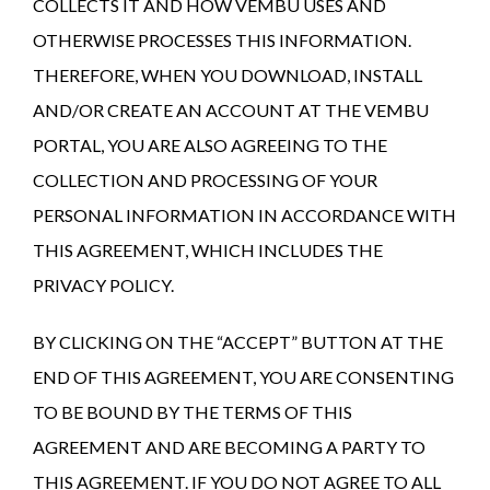
COLLECTS IT AND HOW VEMBU USES AND
OTHERWISE PROCESSES THIS INFORMATION.
THEREFORE, WHEN YOU DOWNLOAD, INSTALL
AND/OR CREATE AN ACCOUNT AT THE VEMBU
PORTAL, YOU ARE ALSO AGREEING TO THE
COLLECTION AND PROCESSING OF YOUR
PERSONAL INFORMATION IN ACCORDANCE WITH
THIS AGREEMENT, WHICH INCLUDES THE
PRIVACY POLICY.
BY CLICKING ON THE “ACCEPT” BUTTON AT THE
END OF THIS AGREEMENT, YOU ARE CONSENTING
TO BE BOUND BY THE TERMS OF THIS
AGREEMENT AND ARE BECOMING A PARTY TO
THIS AGREEMENT. IF YOU DO NOT AGREE TO ALL