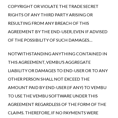
COPYRIGHT OR VIOLATE THE TRADE SECRET
RIGHTS OF ANY THIRD PARTY ARISING OR
RESULTING FROM ANY BREACH OF THIS
AGREEMENT BY THE END-USER, EVEN IF ADVISED
OF THE POSSIBILITY OF SUCH DAMAGES…
NOTWITHSTANDING ANYTHING CONTAINED IN
THIS AGREEMENT, VEMBU’S AGGREGATE
LIABILITY OR DAMAGES TO END-USER OR TO ANY
OTHER PERSON SHALL NOT EXCEED THE
AMOUNT PAID BY END-USER (IF ANY) TO VEMBU
TO USE THE VEMBU SOFTWARE UNDER THIS
AGREEMENT REGARDLESS OF THE FORM OF THE
CLAIMS. THEREFORE, IF NO PAYMENTS WERE