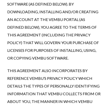
SOFTWARE (AS DEFINED BELOW). BY
DOWNLOADING, INSTALLING AND/OR CREATING
AN ACCOUNT AT THE VEMBU PORTAL (AS
DEFINED BELOW), YOU AGREE TO THE TERMS OF
THIS AGREEMENT (INCLUDING THE PRIVACY
POLICY) THAT WILL GOVERN YOUR PURCHASE OF
LICENSES FOR PURPOSES OF INSTALLING, USING,
OR COPYING VEMBU SOFTWARE.
THIS AGREEMENT ALSO INCORPORATES BY
REFERENCE VEMBU’S PRIVACY POLICY WHICH
DETAILS THE TYPES OF PERSONALLY IDENTIFYING
INFORMATION THAT VEMBU COLLECTS FROM OR
ABOUT YOU, THE MANNER IN WHICH VEMBU