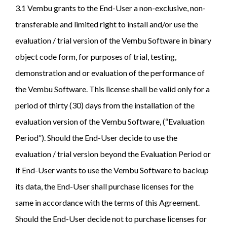
3.1 Vembu grants to the End-User a non-exclusive, non-
transferable and limited right to install and/or use the
evaluation / trial version of the Vembu Software in binary
object code form, for purposes of trial, testing,
demonstration and or evaluation of the performance of
the Vembu Software. This license shall be valid only for a
period of thirty (30) days from the installation of the
evaluation version of the Vembu Software, (“Evaluation
Period”). Should the End-User decide to use the
evaluation / trial version beyond the Evaluation Period or
if End-User wants to use the Vembu Software to backup
its data, the End-User shall purchase licenses for the
same in accordance with the terms of this Agreement.
Should the End-User decide not to purchase licenses for