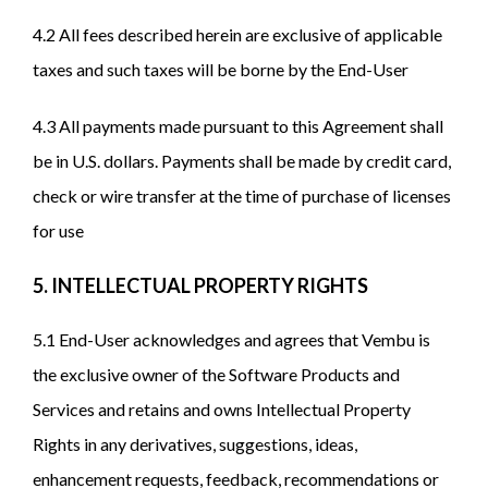
4.2 All fees described herein are exclusive of applicable
taxes and such taxes will be borne by the End-User
4.3 All payments made pursuant to this Agreement shall
be in U.S. dollars. Payments shall be made by credit card,
check or wire transfer at the time of purchase of licenses
for use
5. INTELLECTUAL PROPERTY RIGHTS
5.1 End-User acknowledges and agrees that Vembu is
the exclusive owner of the Software Products and
Services and retains and owns Intellectual Property
Rights in any derivatives, suggestions, ideas,
enhancement requests, feedback, recommendations or