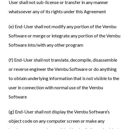
User shall not sub-license or transfer in any manner
whatsoever any of its rights under this Agreement
(e) End-User shall not modify any portion of the Vembu
Software or merge or integrate any portion of the Vembu
Software into/with any other program
(f) End-User shall not translate, decompile, disassemble
or reverse engineer the Vembu Software or do anything
to obtain underlying information that is not visible to the
user in connection with normal use of the Vembu
Software
(g) End-User shall not display the Vembu Software’s
object code on any computer screen or make any