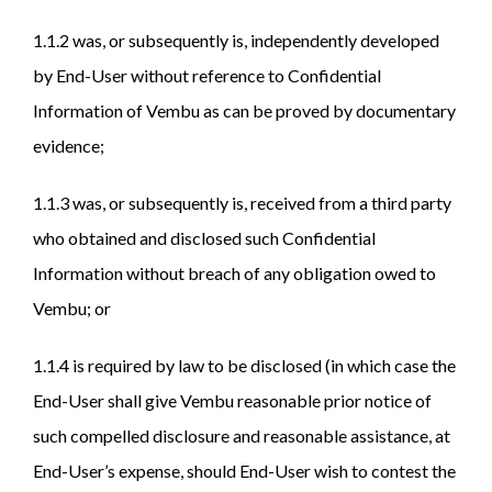
1.1.2 was, or subsequently is, independently developed
by End-User without reference to Confidential
Information of Vembu as can be proved by documentary
evidence;
1.1.3 was, or subsequently is, received from a third party
who obtained and disclosed such Confidential
Information without breach of any obligation owed to
Vembu; or
1.1.4 is required by law to be disclosed (in which case the
End-User shall give Vembu reasonable prior notice of
such compelled disclosure and reasonable assistance, at
End-User’s expense, should End-User wish to contest the