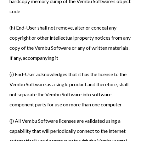
hardcopy memory dump of the Vembu Software’s object
code
(h) End-User shall not remove, alter or conceal any
copyright or other intellectual property notices from any
copy of the Vembu Software or any of written materials,
if any, accompanying it
(i) End-User acknowledges that it has the license to the
Vembu Software as a single product and therefore, shall
not separate the Vembu Software into software
component parts for use on more than one computer
(j) All Vembu Software licenses are validated using a
capability that will periodically connect to the internet
automatically and communicate with the Vembu portal