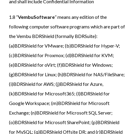
and shall include Confidential Information
1.8 “
VembuSoftware
” means any edition of the
following computer software programs which are part of
the Vembu BDRShield (formally BDRSuite):
(a)BDRShield for VMware; (b)BDRShield for Hyper-V;
(c)BDRShield for Proxmox; (d)BDRShield for KVM;
(e)BDRShield for oVirt; (f)BDRShield for Windows;
(g)BDRShield for Linux; (h)BDRShield for NAS/FileShare;
(i)BDRShield for AWS; (j)BDRShield for Azure,
(k)BDRShield for Microsoft365; (l)BDRShield for
Google Workspace; (m)BDRShield for Microsoft
Exchange; (n)BDRShield for Microsoft SQL Server;
(o)BDRShield for Microsoft SharePoint; (p)BDRShield
for MySQL; (q)BDRShield Offsite DR; and (r)BDRShield