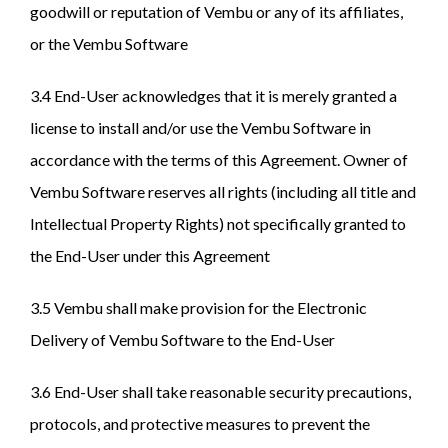
goodwill or reputation of Vembu or any of its affiliates,
or the Vembu Software
3.4 End-User acknowledges that it is merely granted a
license to install and/or use the Vembu Software in
accordance with the terms of this Agreement. Owner of
Vembu Software reserves all rights (including all title and
Intellectual Property Rights) not specifically granted to
the End-User under this Agreement
3.5 Vembu shall make provision for the Electronic
Delivery of Vembu Software to the End-User
3.6 End-User shall take reasonable security precautions,
protocols, and protective measures to prevent the