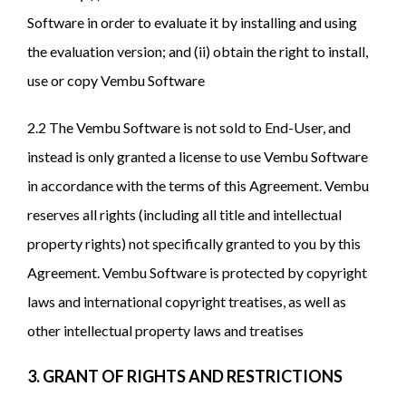
Software in order to evaluate it by installing and using
the evaluation version; and (ii) obtain the right to install,
use or copy Vembu Software
2.2 The Vembu Software is not sold to End-User, and
instead is only granted a license to use Vembu Software
in accordance with the terms of this Agreement. Vembu
reserves all rights (including all title and intellectual
property rights) not specifically granted to you by this
Agreement. Vembu Software is protected by copyright
laws and international copyright treatises, as well as
other intellectual property laws and treatises
3. GRANT OF RIGHTS AND RESTRICTIONS