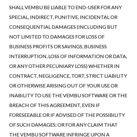
SHALL VEMBU BE LIABLE TO END-USER FOR ANY
SPECIAL, INDIRECT, PUNITIVE, INCIDENTAL OR
CONSEQUENTIAL DAMAGES (INCLUDING BUT
NOT LIMITED TO DAMAGES FOR LOSS OF
BUSINESS PROFITS OR SAVINGS, BUSINESS
INTERRUPTION, LOSS OF INFORMATION OR DATA,
OR ANY OTHER PECUNIARY LOSS) WHETHER IN
CONTRACT, NEGLIGENCE, TORT, STRICT LIABILITY
OR OTHERWISE ARISING OUT OF YOUR USE OR
INABILITY TO USE THE VEMBU SOFTWARE OR THE
BREACH OF THIS AGREEMENT, EVEN IF
FORESEEABLE OR IF ADVISED OF THE POSSIBILITY
OF SUCH DAMAGES; OR FOR ANY CLAIM THAT
THE VEMBU SOFTWARE INFRINGE UPON A