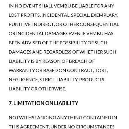
IN NO EVENT SHALL VEMBU BE LIABLE FOR ANY
LOST PROFITS, INCIDENTAL, SPECIAL, EXEMPLARY,
PUNITIVE, INDIRECT, OR OTHER CONSEQUENTIAL
OR INCIDENTAL DAMAGES EVEN IF VEMBU HAS
BEEN ADVISED OF THE POSSIBILITY OF SUCH
DAMAGES AND REGARDLESS OF WHETHER SUCH
LIABILITY IS BY REASON OF BREACH OF
WARRANTY OR BASED ON CONTRACT, TORT,
NEGLIGENCE, STRICT LIABILITY, PRODUCTS
LIABILITY OR OTHERWISE.
7. LIMITATION ON LIABILITY
NOTWITHSTANDING ANYTHING CONTAINED IN
THIS AGREEMENT, UNDER NO CIRCUMSTANCES