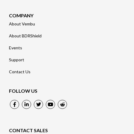
COMPANY
About Vembu
About BDRShield
Events
Support
Contact Us
FOLLOW US
CONTACT SALES