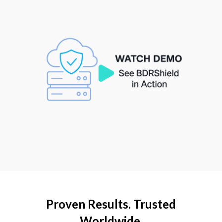
Proven Results. Trusted
Worldwide.