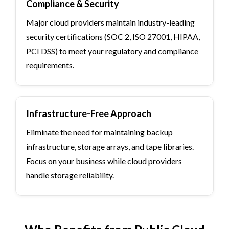
Compliance & Security
Major cloud providers maintain industry-leading
security certifications (SOC 2, ISO 27001, HIPAA,
PCI DSS) to meet your regulatory and compliance
requirements.
Infrastructure-Free Approach
Eliminate the need for maintaining backup
infrastructure, storage arrays, and tape libraries.
Focus on your business while cloud providers
handle storage reliability.