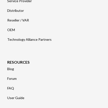
Service Provider
Distributor
Reseller / VAR
OEM
Technology Alliance Partners
RESOURCES
Blog
Forum
FAQ
User Guide