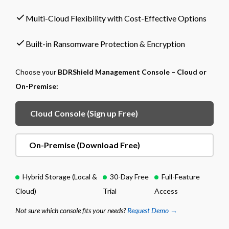
Multi-Cloud Flexibility with Cost-Effective Options
Built-in Ransomware Protection & Encryption
Choose your
BDRShield Management Console – Cloud or
On-Premise:
Cloud Console (Sign up Free)
On-Premise (Download Free)
Hybrid Storage (Local &
30-Day Free
Full-Feature
Cloud)
Trial
Access
Not sure which console fits your needs?
Request Demo →