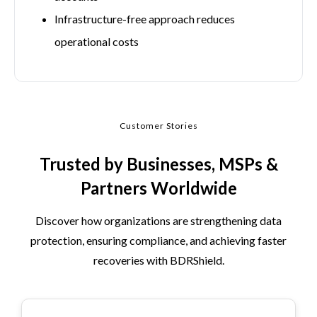
Infrastructure-free approach reduces
operational costs
Customer Stories
Trusted by Businesses, MSPs &
Partners Worldwide
Discover how organizations are strengthening data
protection, ensuring compliance, and achieving faster
recoveries with BDRShield.