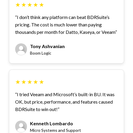
★
★
★
★
★
“I don’t think any platform can beat BDRSuite’s
pricing. The cost is much lower than paying
thousands per month for Datto, Kaseya, or Veeam”
Tony Ashvanian
Boom Logic
★
★
★
★
★
“I tried Veeam and Microsoft’s built-in BU. It was
OK, but price, performance, and features caused
BDRSuite to win out!”
Kenneth Lombardo
Micro Systems and Support