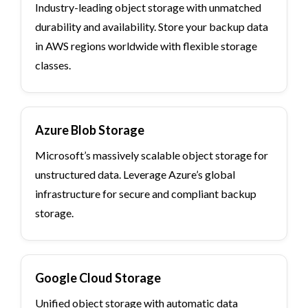
Industry-leading object storage with unmatched
durability and availability. Store your backup data
in AWS regions worldwide with flexible storage
classes.
Azure Blob Storage
Microsoft’s massively scalable object storage for
unstructured data. Leverage Azure’s global
infrastructure for secure and compliant backup
storage.
Google Cloud Storage
Unified object storage with automatic data