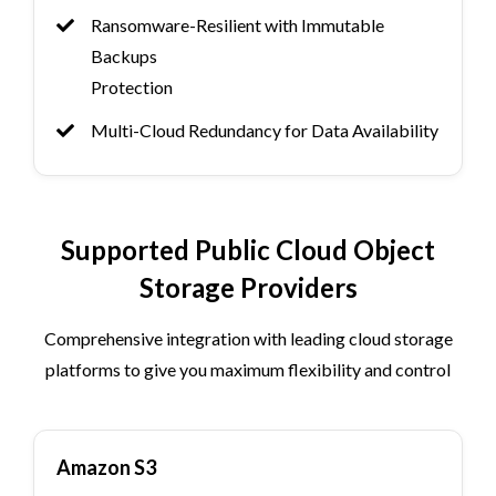
Ransomware-Resilient with Immutable
Backups
Protection
Multi-Cloud Redundancy for Data Availability
Supported Public Cloud Object
Storage Providers
Comprehensive integration with leading cloud storage
platforms to give you maximum flexibility and control
Amazon S3