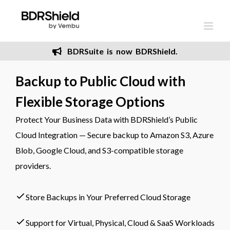
Skip
to
content
BDRSuite is now BDRShield.
Backup to Public Cloud with
Flexible Storage Options
Protect Your Business Data with BDRShield’s Public
Cloud Integration — Secure backup to Amazon S3, Azure
Blob, Google Cloud, and S3-compatible storage
providers.
Store Backups in Your Preferred Cloud Storage
Support for Virtual, Physical, Cloud & SaaS Workloads