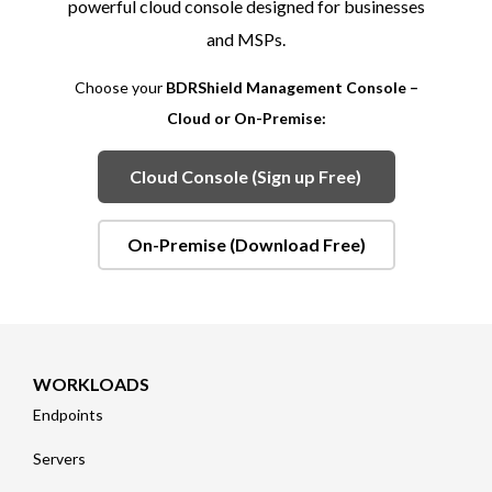
powerful cloud console designed for businesses
and MSPs.
Choose your
BDRShield Management Console –
Cloud or On-Premise:
Cloud Console (Sign up Free)
On-Premise (Download Free)
WORKLOADS
Endpoints
Servers