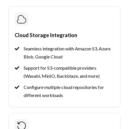
Cloud Storage Integration
Seamless integration with Amazon S3, Azure
Blob, Google Cloud
Support for S3-compatible providers
(Wasabi, MinIO, Backblaze, and more)
Configure multiple cloud repositories for
different workloads