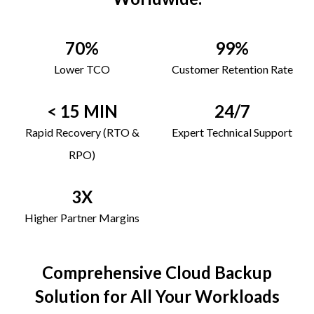
70%
99%
Lower TCO
Customer Retention Rate
< 15 MIN
24/7
Rapid Recovery (RTO &
Expert Technical Support
RPO)
3X
Higher Partner Margins
Comprehensive Cloud Backup
Solution for All Your Workloads