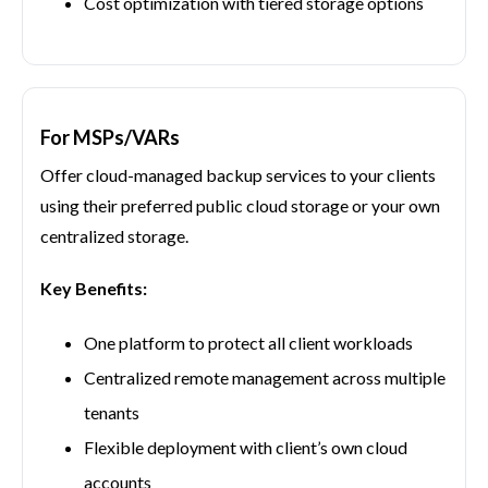
Cost optimization with tiered storage options
For MSPs/VARs
Offer cloud-managed backup services to your clients
using their preferred public cloud storage or your own
centralized storage.
Key Benefits:
One platform to protect all client workloads
Centralized remote management across multiple
tenants
Flexible deployment with client’s own cloud
accounts