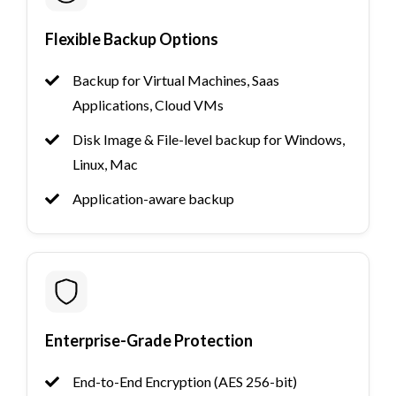
Flexible Backup Options
Backup for Virtual Machines, Saas
Applications, Cloud VMs
Disk Image & File-level backup for Windows,
Linux, Mac
Application-aware backup
Enterprise-Grade Protection
End-to-End Encryption (AES 256-bit)