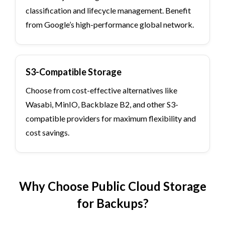
classification and lifecycle management. Benefit
from Google’s high-performance global network.
S3-Compatible Storage
Choose from cost-effective alternatives like
Wasabi, MinIO, Backblaze B2, and other S3-
compatible providers for maximum flexibility and
cost savings.
Why Choose Public Cloud Storage
for Backups?