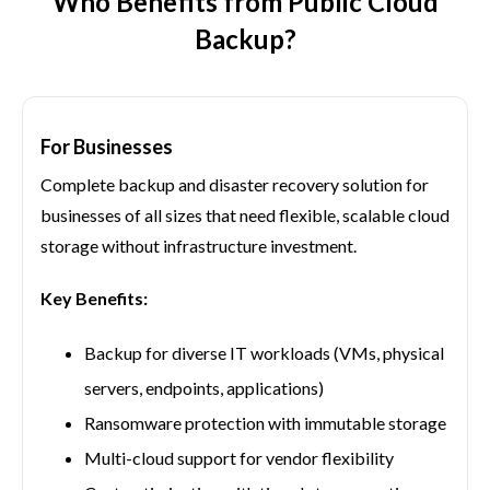
Who Benefits from Public Cloud
Backup?
For Businesses
Complete backup and disaster recovery solution for
businesses of all sizes that need flexible, scalable cloud
storage without infrastructure investment.
Key Benefits:
Backup for diverse IT workloads (VMs, physical
servers, endpoints, applications)
Ransomware protection with immutable storage
Multi-cloud support for vendor flexibility