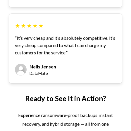
★
★
★
★
★
“It’s very cheap and it’s absolutely competitive. It’s
very cheap compared to what I can charge my
customers for the service.”
Neils Jensen
DataMate
Ready to See It in Action?
Experience ransomware-proof backups, instant
recovery, and hybrid storage — all from one