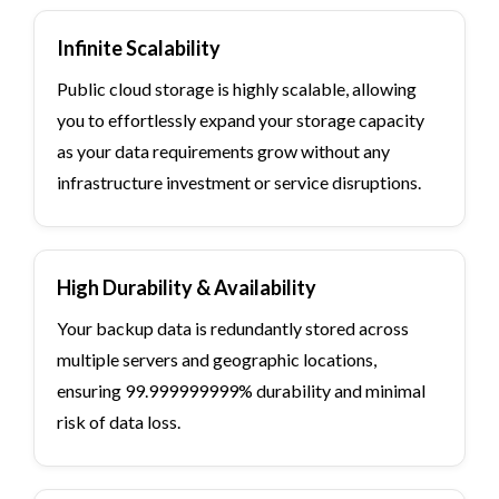
Infinite Scalability
Public cloud storage is highly scalable, allowing
you to effortlessly expand your storage capacity
as your data requirements grow without any
infrastructure investment or service disruptions.
High Durability & Availability
Your backup data is redundantly stored across
multiple servers and geographic locations,
ensuring 99.999999999% durability and minimal
risk of data loss.