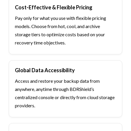
Cost-Effective & Flexible Pricing
Pay only for what you use with flexible pricing
models. Choose from hot, cool, and archive
storage tiers to optimize costs based on your
recovery time objectives.
Global Data Accessibility
Access and restore your backup data from
anywhere, anytime through BDRShield’s
centralized console or directly from cloud storage
providers.