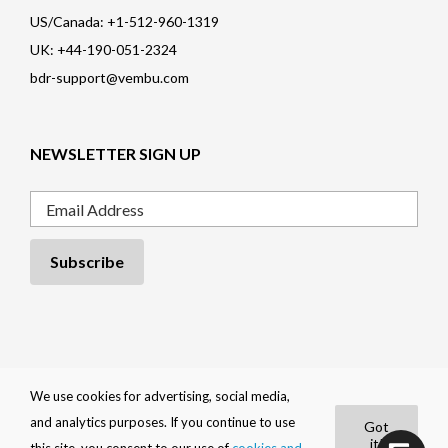
US/Canada: +1-512-960-1319
UK: +44-190-051-2324
bdr-support@vembu.com
NEWSLETTER SIGN UP
Email
Privacy Policy
|
Cookie Policy
|
EULA
|
Trademarks
|
Refund Policy
|
We use cookies for advertising, social media,
Contact
and analytics purposes. If you continue to use
Got
BDRShield by
Vembu
it!
|
Copyright 2026
Vembu Technologies
.