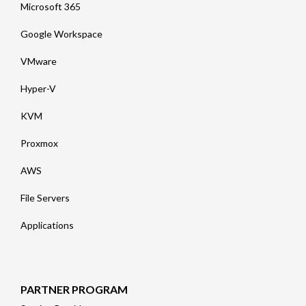
Microsoft 365
Google Workspace
VMware
Hyper-V
KVM
Proxmox
AWS
File Servers
Applications
PARTNER PROGRAM