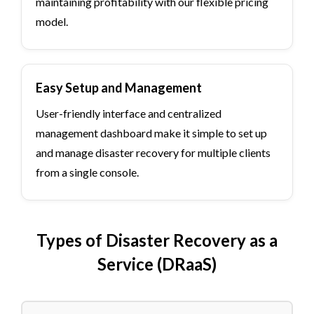
maintaining profitability with our flexible pricing
model.
Easy Setup and Management
User-friendly interface and centralized
management dashboard make it simple to set up
and manage disaster recovery for multiple clients
from a single console.
Types of Disaster Recovery as a
Service (DRaaS)