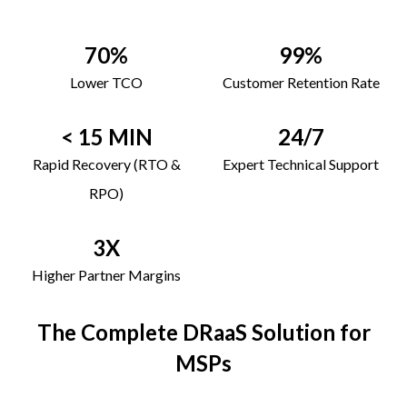
70%
99%
Lower TCO
Customer Retention Rate
< 15 MIN
24/7
Rapid Recovery (RTO &
Expert Technical Support
RPO)
3X
Higher Partner Margins
The Complete DRaaS Solution for
MSPs