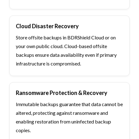
Cloud Disaster Recovery
Store offsite backups in BDRShield Cloud or on
your own public cloud. Cloud-based offsite
backups ensure data availability even if primary
infrastructure is compromised.
Ransomware Protection & Recovery
Immutable backups guarantee that data cannot be
altered, protecting against ransomware and
enabling restoration from uninfected backup
copies.