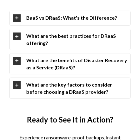
BaaS vs DRaaS: What's the Difference?
What are the best practices for DRaaS
offering?
What are the benefits of Disaster Recovery
as a Service (DRaaS)?
What are the key factors to consider
before choosing a DRaaS provider?
Ready to See It in Action?
Experience ransomware-proof backups, instant