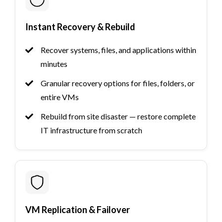
Instant Recovery & Rebuild
Recover systems, files, and applications within
minutes
Granular recovery options for files, folders, or
entire VMs
Rebuild from site disaster — restore complete
IT infrastructure from scratch
VM Replication & Failover