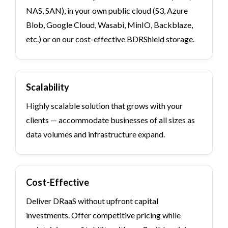
NAS, SAN), in your own public cloud (S3, Azure
Blob, Google Cloud, Wasabi, MinIO, Backblaze,
etc.) or on our cost-effective BDRShield storage.
Scalability
Highly scalable solution that grows with your
clients — accommodate businesses of all sizes as
data volumes and infrastructure expand.
Cost-Effective
Deliver DRaaS without upfront capital
investments. Offer competitive pricing while