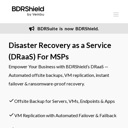
Skip
to
content
BDRSuite is now BDRShield.
Disaster Recovery as a Service
(DRaaS) For MSPs
Empower Your Business with BDRShield’s DRaaS —
Automated offsite backups, VM replication, instant
failover & ransomware-proof recovery.
Offsite Backup for Servers, VMs, Endpoints & Apps
VM Replication with Automated Failover & Failback