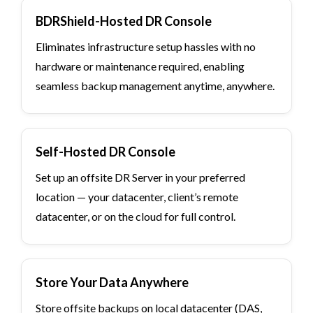
BDRShield-Hosted DR Console
Eliminates infrastructure setup hassles with no
hardware or maintenance required, enabling
seamless backup management anytime, anywhere.
Self-Hosted DR Console
Set up an offsite DR Server in your preferred
location — your datacenter, client’s remote
datacenter, or on the cloud for full control.
Store Your Data Anywhere
Store offsite backups on local datacenter (DAS,