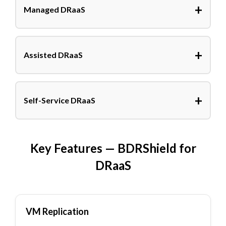
+
Managed DRaaS
+
Assisted DRaaS
+
Self-Service DRaaS
Key Features — BDRShield for
DRaaS
VM Replication