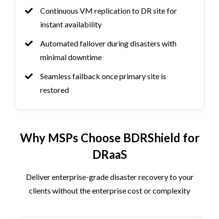
Continuous VM replication to DR site for
instant availability
Automated failover during disasters with
minimal downtime
Seamless failback once primary site is
restored
Why MSPs Choose BDRShield for
DRaaS
Deliver enterprise-grade disaster recovery to your
clients without the enterprise cost or complexity