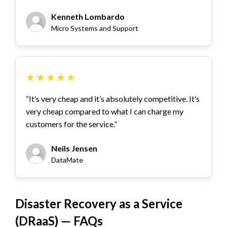
Kenneth Lombardo
Micro Systems and Support
★
★
★
★
★
“It’s very cheap and it’s absolutely competitive. It’s
very cheap compared to what I can charge my
customers for the service.”
Neils Jensen
DataMate
Disaster Recovery as a Service
(DRaaS) — FAQs