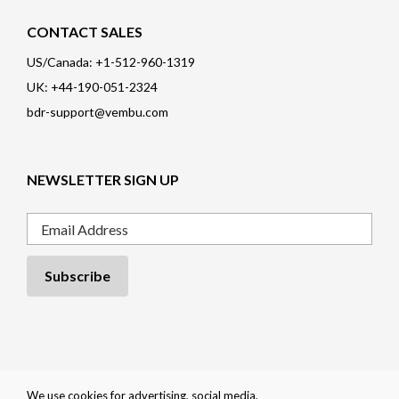
CONTACT SALES
US/Canada: +1-512-960-1319
UK: +44-190-051-2324
bdr-support@vembu.com
NEWSLETTER SIGN UP
Email
Privacy Policy
|
Cookie Policy
|
EULA
|
Trademarks
|
Refund Policy
|
We use cookies for advertising, social media,