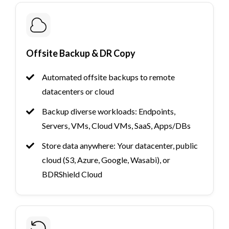
Offsite Backup & DR Copy
Automated offsite backups to remote
datacenters or cloud
Backup diverse workloads: Endpoints,
Servers, VMs, Cloud VMs, SaaS, Apps/DBs
Store data anywhere: Your datacenter, public
cloud (S3, Azure, Google, Wasabi), or
BDRShield Cloud