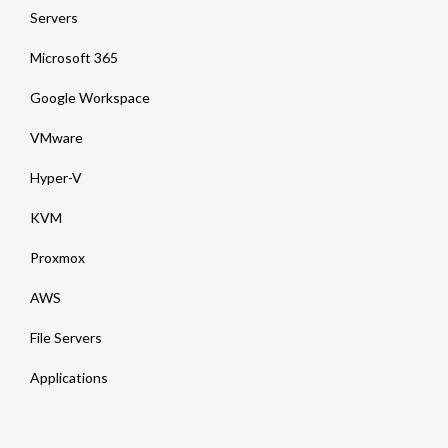
Servers
Microsoft 365
Google Workspace
VMware
Hyper-V
KVM
Proxmox
AWS
File Servers
Applications