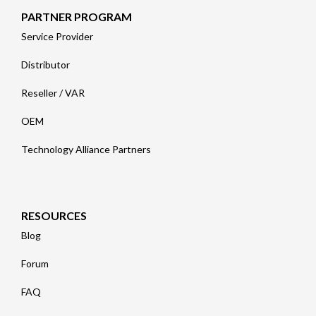
PARTNER PROGRAM
Service Provider
Distributor
Reseller / VAR
OEM
Technology Alliance Partners
RESOURCES
Blog
Forum
FAQ