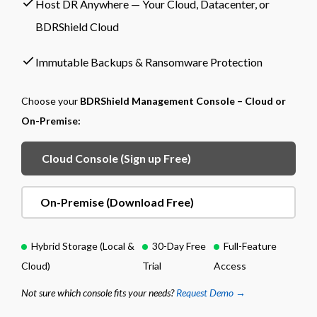
Host DR Anywhere — Your Cloud, Datacenter, or
BDRShield Cloud
Immutable Backups & Ransomware Protection
Choose your
BDRShield Management Console – Cloud or
On-Premise:
Cloud Console (Sign up Free)
On-Premise (Download Free)
Hybrid Storage (Local &
30-Day Free
Full-Feature
Cloud)
Trial
Access
Not sure which console fits your needs?
Request Demo →