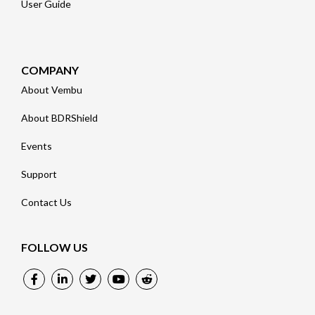
User Guide
COMPANY
About Vembu
About BDRShield
Events
Support
Contact Us
FOLLOW US