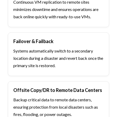
Continuous VM replication to remote sites
minimizes downtime and ensures operations are
back online quickly with ready-to-use VMs.
Failover & Failback
Systems automatically switch to a secondary
location during a disaster and revert back once the
primary site is restored.
Offsite Copy/DR to Remote Data Centers
Backup critical data to remote data centers,
ensuring protection from local disasters such as
fires, flooding, or power outages.