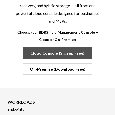
recovery, and hybrid storage — all from one
powerful cloud console designed for businesses
and MSPs.
Choose your
BDRShield Management Console –
Cloud or On-Premise:
Cloud Console (Sign up Free)
On-Premise (Download Free)
WORKLOADS
Endpoints