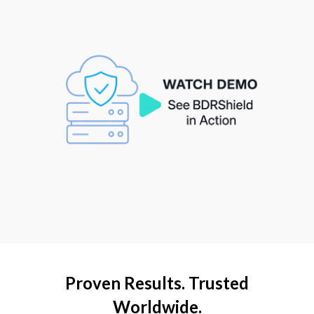
Proven Results. Trusted
Worldwide.