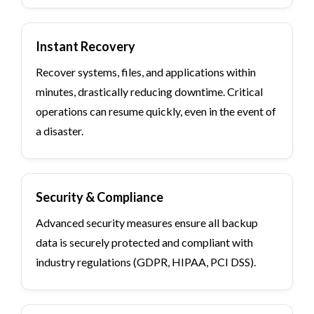
Instant Recovery
Recover systems, files, and applications within
minutes, drastically reducing downtime. Critical
operations can resume quickly, even in the event of
a disaster.
Security & Compliance
Advanced security measures ensure all backup
data is securely protected and compliant with
industry regulations (GDPR, HIPAA, PCI DSS).