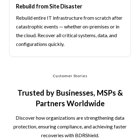
Rebuild from Site Disaster
Rebuild entire IT infrastructure from scratch after
catastrophic events — whether on-premises or in
the cloud. Recover all critical systems, data, and
configurations quickly.
Customer Stories
Trusted by Businesses, MSPs &
Partners Worldwide
Discover how organizations are strengthening data
protection, ensuring compliance, and achieving faster
recoveries with BDRShield.