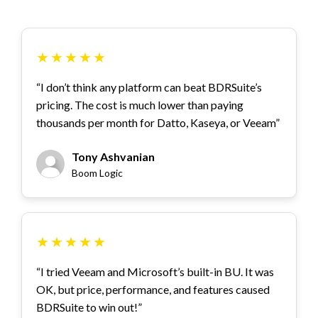
★
★
★
★
★
“I don’t think any platform can beat BDRSuite’s
pricing. The cost is much lower than paying
thousands per month for Datto, Kaseya, or Veeam”
Tony Ashvanian
Boom Logic
★
★
★
★
★
“I tried Veeam and Microsoft’s built-in BU. It was
OK, but price, performance, and features caused
BDRSuite to win out!”