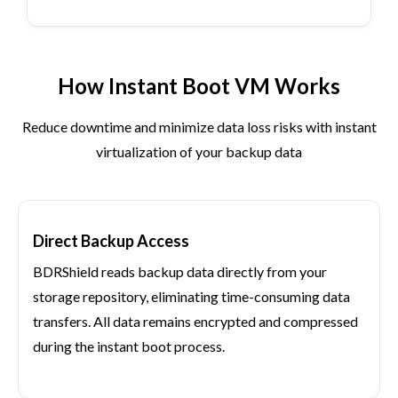
How Instant Boot VM Works
Reduce downtime and minimize data loss risks with instant
virtualization of your backup data
Direct Backup Access
BDRShield reads backup data directly from your
storage repository, eliminating time-consuming data
transfers. All data remains encrypted and compressed
during the instant boot process.