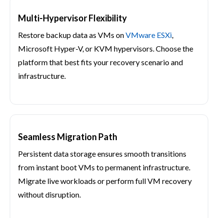
Multi-Hypervisor Flexibility
Restore backup data as VMs on
VMware ESXi
,
Microsoft Hyper-V, or KVM hypervisors. Choose the
platform that best fits your recovery scenario and
infrastructure.
Seamless Migration Path
Persistent data storage ensures smooth transitions
from instant boot VMs to permanent infrastructure.
Migrate live workloads or perform full VM recovery
without disruption.