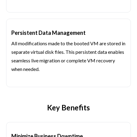
Persistent Data Management
All modifications made to the booted VM are stored in
separate virtual disk files. This persistent data enables
seamless live migration or complete VM recovery
when needed.
Key Benefits
Minimize Business Downtime