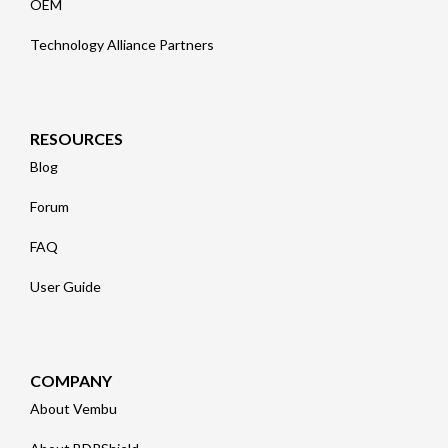
OEM
Technology Alliance Partners
RESOURCES
Blog
Forum
FAQ
User Guide
COMPANY
About Vembu