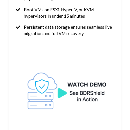
Boot VMs on ESXi, Hyper-V, or KVM
hypervisors in under 15 minutes
Persistent data storage ensures seamless live
migration and full VM recovery