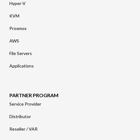
Hyper-V
KVM
Proxmox
AWS
File Servers
Applications
PARTNER PROGRAM
Service Provider
Distributor
Reseller / VAR