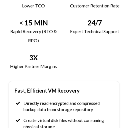
Lower TCO
Customer Retention Rate
< 15 MIN
24/7
Rapid Recovery (RTO &
Expert Technical Support
RPO)
3X
Higher Partner Margins
Fast, Efficient VM Recovery
Directly read encrypted and compressed
backup data from storage repository
Create virtual disk files without consuming
physical storage