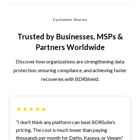
Customer Stories
Trusted by Businesses, MSPs &
Partners Worldwide
Discover how organizations are strengthening data
protection, ensuring compliance, and achieving faster
recoveries with BDRShield.
★
★
★
★
★
“I don’t think any platform can beat BDRSuite’s
pricing. The cost is much lower than paying
thousands per month for Datto, Kaseya, or Veeam”