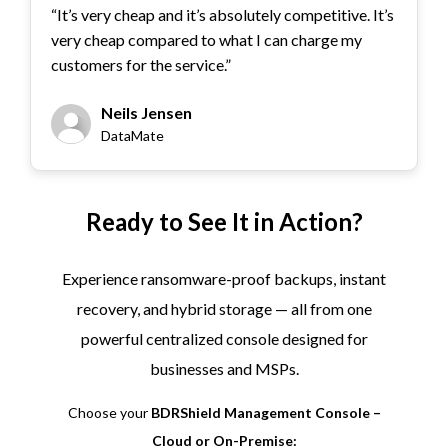
“It’s very cheap and it’s absolutely competitive. It’s
very cheap compared to what I can charge my
customers for the service.”
Neils Jensen
DataMate
Ready to See It in Action?
Experience ransomware-proof backups, instant
recovery, and hybrid storage — all from one
powerful centralized console designed for
businesses and MSPs.
Choose your
BDRShield Management Console –
Cloud or On-Premise: