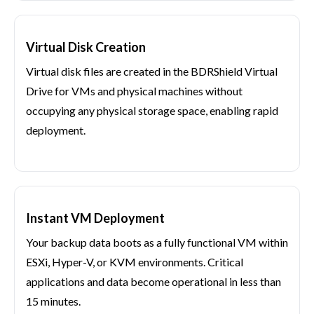
Virtual Disk Creation
Virtual disk files are created in the BDRShield Virtual
Drive for VMs and physical machines without
occupying any physical storage space, enabling rapid
deployment.
Instant VM Deployment
Your backup data boots as a fully functional VM within
ESXi, Hyper-V, or KVM environments. Critical
applications and data become operational in less than
15 minutes.