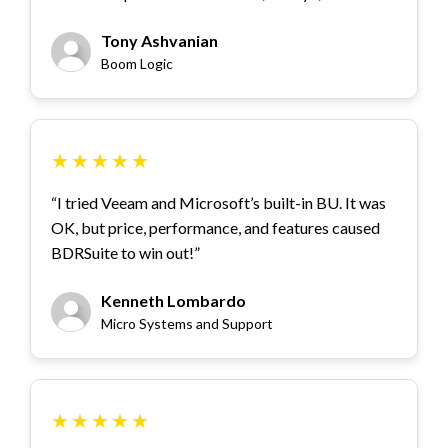
Tony Ashvanian
Boom Logic
★
★
★
★
★
“I tried Veeam and Microsoft’s built-in BU. It was
OK, but price, performance, and features caused
BDRSuite to win out!”
Kenneth Lombardo
Micro Systems and Support
★
★
★
★
★