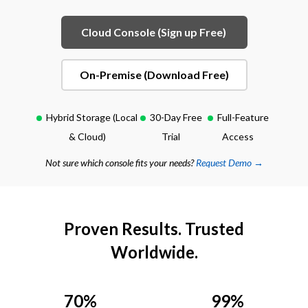
Cloud Console (Sign up Free)
On-Premise (Download Free)
Hybrid Storage (Local
30-Day Free
Full-Feature
& Cloud)
Trial
Access
Not sure which console fits your needs?
Request Demo →
Proven Results. Trusted
Worldwide.
70%
99%