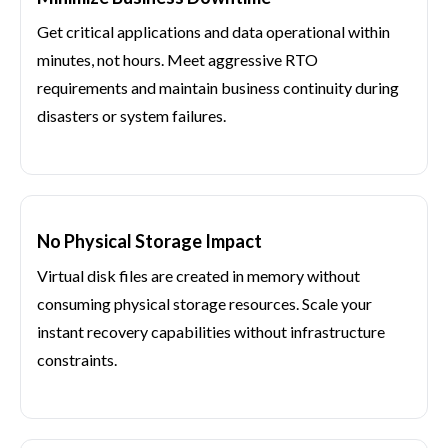
Get critical applications and data operational within
minutes, not hours. Meet aggressive RTO
requirements and maintain business continuity during
disasters or system failures.
No Physical Storage Impact
Virtual disk files are created in memory without
consuming physical storage resources. Scale your
instant recovery capabilities without infrastructure
constraints.