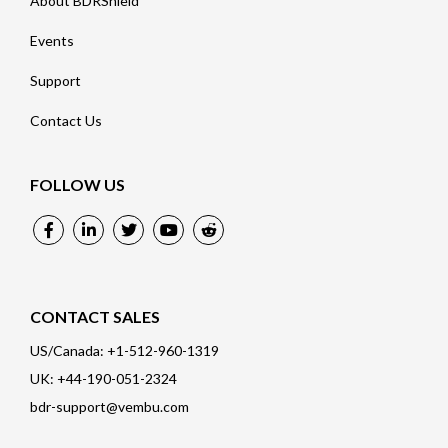
About BDRShield
Events
Support
Contact Us
FOLLOW US
CONTACT SALES
US/Canada: +1-512-960-1319
UK: +44-190-051-2324
bdr-support@vembu.com