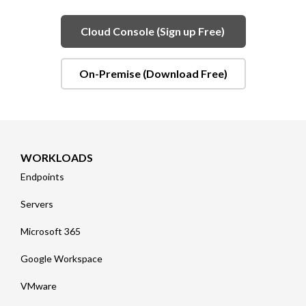
Cloud Console (Sign up Free)
On-Premise (Download Free)
WORKLOADS
Endpoints
Servers
Microsoft 365
Google Workspace
VMware