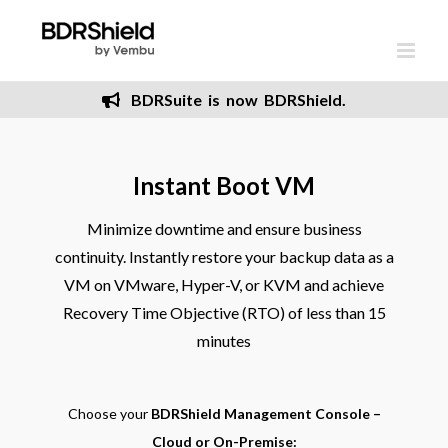
Skip
to
content
BDRSuite is now BDRShield.
Instant Boot VM
Minimize downtime and ensure business
continuity. Instantly restore your backup data as a
VM on VMware, Hyper-V, or KVM and achieve
Recovery Time Objective (RTO) of less than 15
minutes
Choose your
BDRShield Management Console –
Cloud or On-Premise: