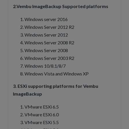
2.Vembu ImageBackup Supported platforms
Windows server 2016
Windows Server 2012 R2
Windows Server 2012
Windows Server 2008 R2
Windows Server 2008
Windows Server 2003 R2
Windows 10/8.1/8/7
Windows Vista and Windows XP
3. ESXi supporting platforms for Vembu
ImageBackup
VMware ESXi 6.5
VMware ESXi 6.0
VMware ESXi 5.5