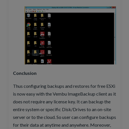
Conclusion
Thus configuring backups and restores for free ESXi
is now easy with the Vembu ImageBackup client as it
does not require any license key. It can backup the
entire system or specific Disk/Drives to an on-site
server or to the cloud. So user can configure backups
for their data at anytime and anywhere. Moreover,