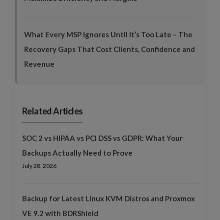
What Every MSP Ignores Until It’s Too Late – The
Recovery Gaps That Cost Clients, Confidence and
Revenue
Related Articles
SOC 2 vs HIPAA vs PCI DSS vs GDPR: What Your
Backups Actually Need to Prove
July 28, 2026
Backup for Latest Linux KVM Distros and Proxmox
VE 9.2 with BDRShield