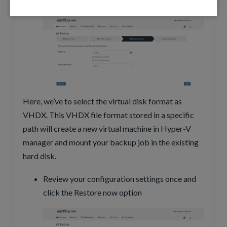
format and click next
Here, we’ve to select the virtual disk format as
VHDX. This VHDX file format stored in a specific
path will create a new virtual machine in Hyper-V
manager and mount your backup job in the existing
hard disk.
Review your configuration settings once and
click the Restore now option