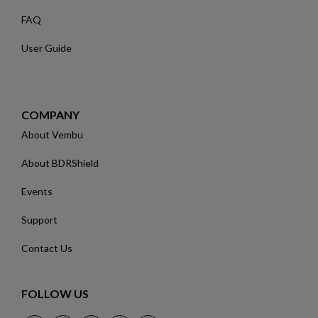
FAQ
User Guide
COMPANY
About Vembu
About BDRShield
Events
Support
Contact Us
FOLLOW US