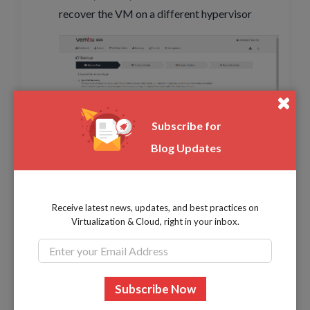
recover the VM on a different hypervisor
Subscribe for
Blog Updates
Choose the restore version and click next
Receive latest news, updates, and best practices on
Virtualization & Cloud, right in your inbox.
Choose the restore location and Virtual Disk