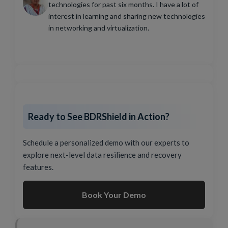
technologies for past six months. I have a lot of
interest in learning and sharing new technologies
in networking and virtualization.
Ready to See BDRShield in Action?
Schedule a personalized demo with our experts to
explore next-level data resilience and recovery
features.
Book Your Demo