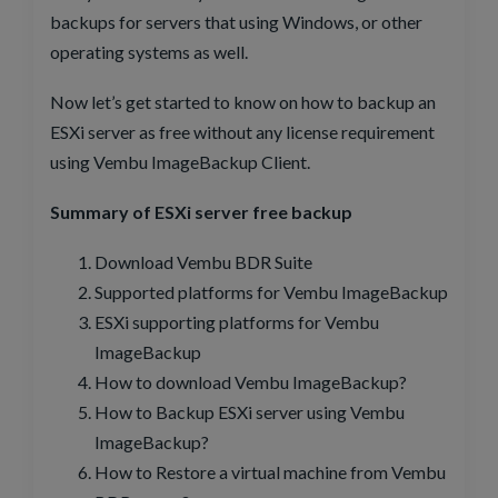
backups for servers that using Windows, or other
operating systems as well.
Now let’s get started to know on how to backup an
ESXi server as free without any license requirement
using Vembu ImageBackup Client.
Summary of ESXi server free backup
Download Vembu BDR Suite
Supported platforms for Vembu ImageBackup
ESXi supporting platforms for Vembu
ImageBackup
How to download Vembu ImageBackup?
How to Backup ESXi server using Vembu
ImageBackup?
How to Restore a virtual machine from Vembu