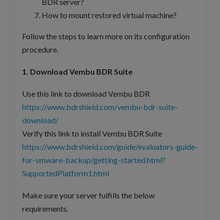
BDR server?
How to mount restored virtual machine?
Follow the steps to learn more on its configuration
procedure.
1. Download Vembu BDR Suite
Use this link to download Vembu BDR
https://www.bdrshield.com/vembu-bdr-suite-
download/
Verify this link to install Vembu BDR Suite
https://www.bdrshield.com/guide/evaluators-guide-
for-vmware-backup/getting-started.html?
SupportedPlatform1.html
Make sure your server fulfills the below
requirements.