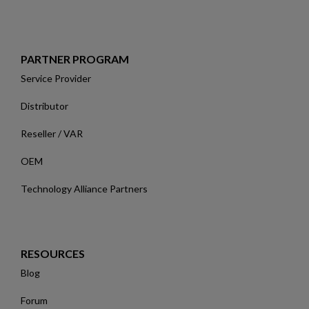
PARTNER PROGRAM
Service Provider
Distributor
Reseller / VAR
OEM
Technology Alliance Partners
RESOURCES
Blog
Forum