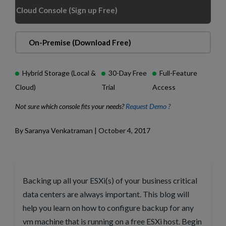
Cloud Console (Sign up Free)
On-Premise (Download Free)
Hybrid Storage (Local &
30-Day Free
Full-Feature
Cloud)
Trial
Access
Not sure which console fits your needs?
Request Demo ?
By Saranya Venkatraman | October 4, 2017
Backing up all your ESXi(s) of your business critical
data centers are always important. This blog will
help you learn on how to configure backup for any
vm machine that is running on a free ESXi host. Begin