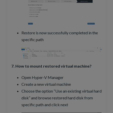
Restore is now successfully completed in the
specific path
7. How to mount restored virtual machine?
Open Hyper-V Manager
Create a new virtual machine
Choose the option “Use an existing virtual hard
disk” and browse restored hard disk from
specific path and click next