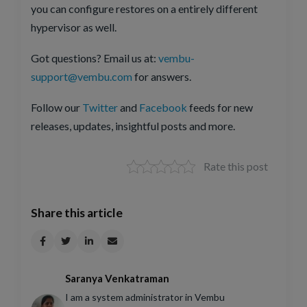
you can configure restores on a entirely different
hypervisor as well.
Got questions? Email us at:
vembu-
support@vembu.com
for answers.
Follow our
Twitter
and
Facebook
feeds for new
releases, updates, insightful posts and more.
Rate this post
Share this article
Saranya Venkatraman
I am a system administrator in Vembu