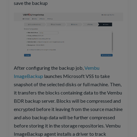
save the backup
After configuring the backup job,
Vembu
ImageBackup
launches Microsoft VSS to take
snapshot of the selected disks or full machine. Then,
it transfers the blocks containing data to the Vembu
BDR backup server. Blocks will be compressed and
encrypted before it leaving from the source machine
and also backup data will be further compressed
before storing it in the storage repositories. Vembu
ImageBackup agent installs a driver to track