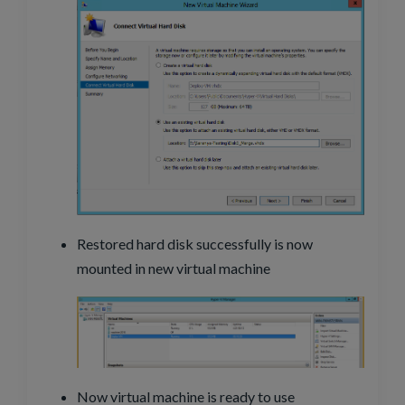
Restored hard disk successfully is now
mounted in new virtual machine
Now virtual machine is ready to use