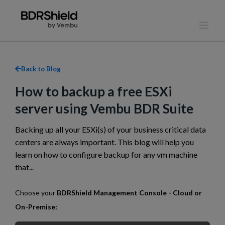
Skip
to
content
Back to Blog
How to backup a free ESXi
server using Vembu BDR Suite
Backing up all your ESXi(s) of your business critical data
centers are always important. This blog will help you
learn on how to configure backup for any vm machine
that...
Choose your
BDRShield Management Console - Cloud or
On-Premise: