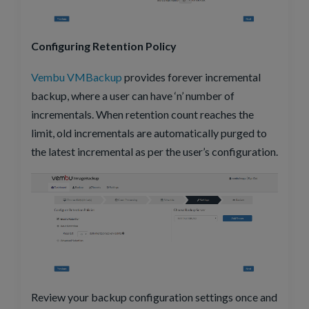
Configuring Retention Policy
Vembu VMBackup
provides forever incremental
backup, where a user can have ‘n’ number of
incrementals. When retention count reaches the
limit, old incrementals are automatically purged to
the latest incremental as per the user’s configuration.
Review your backup configuration settings once and