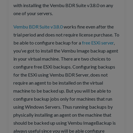
with installing the Vembu BDR Suite v3.8.0 on any
one of your servers.
Vembu BDR Suite v3.8.0
works fine even after the
trial period and does not require license purchase. To
be able to configure backup for a
free ESXi server
,
you’ve got to install the Vembu Image backup agent
in your virtual machine. There are two choices to
configure free ESXi backups. Configuring backups
for the ESXi using Vembu BDR Server, does not
require an agent to be installed on the virtual
machine to be backed up. But you will be able to
configure backup jobs only for machines that run
using Windows Servers. Thus running backups by
physically installing an agent on the machine that
should be backed up using Vembu ImageBackup is
always useful since you will be able configure