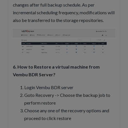
changes after full backup schedule. As per
incremental scheduling frequency, modifications will
also be transferred to the storage repositories.
6. How to Restore a virtual machine from
Vembu BDR Server?
Login Vembu BDR server
Goto Recovery -> Choose the backup job to
perform restore
Choose any one of the recovery options and
proceed to click restore