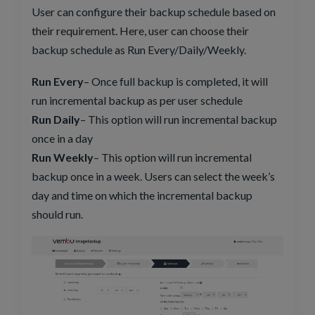
User can configure their backup schedule based on
their requirement. Here, user can choose their
backup schedule as Run Every/Daily/Weekly.
Run Every
– Once full backup is completed, it will
run incremental backup as per user schedule
Run Daily
– This option will run incremental backup
once in a day
Run Weekly
– This option will run incremental
backup once in a week. Users can select the week’s
day and time on which the incremental backup
should run.