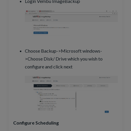
Login Vembu ImageBackup
Choose Backup->Microsoft windows-
>Choose Disk/ Drive which you wish to
configure and click next
Configure Scheduling