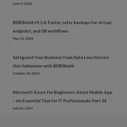
June 9, 2026
BDRShield v9.1.0: Faster, safer backups for virtual,
endpoint, and DR workflows
May 13, 2026
Safeguard Your Business from Data Loss Horrors
this Halloween with BDRShield
October 30, 2024
Microsoft Azure for Beginners: Azure Mobile App
– An Essential Tool for IT Professionals: Part 34
July 22, 2024