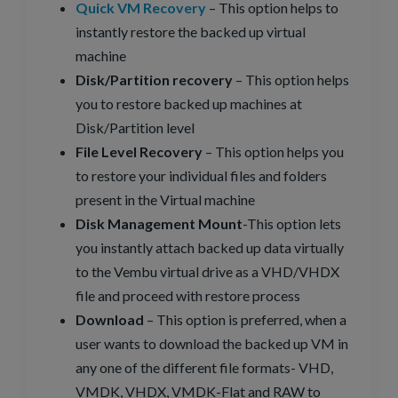
Quick VM Recovery
– This option helps to
instantly restore the backed up virtual
machine
Disk/Partition recovery
– This option helps
you to restore backed up machines at
Disk/Partition level
File Level Recovery
– This option helps you
to restore your individual files and folders
present in the Virtual machine
Disk Management Mount
-This option lets
you instantly attach backed up data virtually
to the Vembu virtual drive as a VHD/VHDX
file and proceed with restore process
Download
– This option is preferred, when a
user wants to download the backed up VM in
any one of the different file formats- VHD,
VMDK, VHDX, VMDK-Flat and RAW to