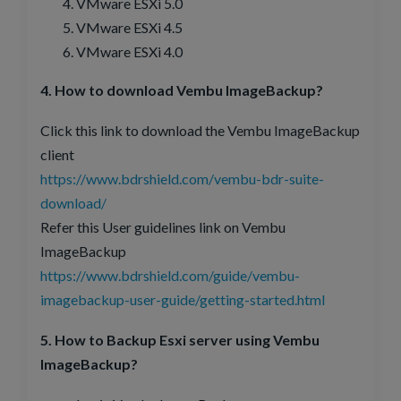
VMware ESXi 5.0
VMware ESXi 4.5
VMware ESXi 4.0
4. How to download Vembu ImageBackup?
Click this link to download the Vembu ImageBackup
client
https://www.bdrshield.com/vembu-bdr-suite-
download/
Refer this User guidelines link on Vembu
ImageBackup
https://www.bdrshield.com/guide/vembu-
imagebackup-user-guide/getting-started.html
5. How to Backup Esxi server using Vembu
ImageBackup?