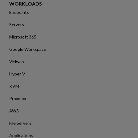
WORKLOADS
Endpoints
Servers
Microsoft 365
Google Workspace
VMware
Hyper-V
KVM
Proxmox
AWS
File Servers
Applications