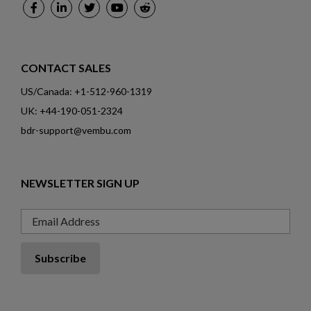
CONTACT SALES
US/Canada: +1-512-960-1319
UK: +44-190-051-2324
bdr-support@vembu.com
NEWSLETTER SIGN UP
Email