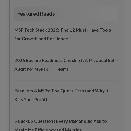
Featured Reads
MSP Tech Stack 2026: The 12 Must-Have Tools
for Growth and Resilience
2026 Backup Readiness Checklist: A Practical Self-
Audit for MSPs & IT Teams
Resellers & MSPs: The Quota Trap (and Why It
Kills Your Profit)
5 Backup Questions Every MSP Should Ask to
Maximize Efficiency and Margins