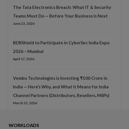
The Tata Electronics Breach: What IT & Security
Teams Must Do — Before Your Business Is Next
June 23, 2026
BDRShield to Participate in CyberSec India Expo
2026 – Mumbai
April 17, 2026
Vembu Technologies is Investing ₹100 Crore in
India — Here’s Why, and What It Means for India
Channel Partners (Distributors, Resellers, MSPs)
March 31, 2026
WORKLOADS