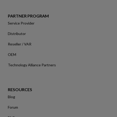
PARTNER PROGRAM
Service Provider
Distributor
Reseller / VAR
OEM
Technology Alliance Partners
RESOURCES
Blog
Forum