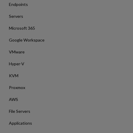
Endpoints
Servers
Microsoft 365
Google Workspace
VMware
Hyper-V
KVM
Proxmox
AWS
File Servers
Applications