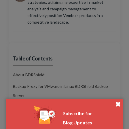
strategies, utilizing my expertise in market
analysis and campaign management to
effectively position Vembu's products in a
competitive landscape.
Table of Contents
About BDRShield:
Backup Proxy for VMware in Linux BDRShield Backup
Server
Perform Bare Metal Recovery directly using VHD in
Subscribe for
BDRShield Virtual Drive
Blog Updates
Detailed Report for Files/Folders Skipped from Backup