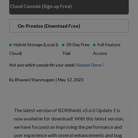
Cloud Console (Sign up Free)
On-Premise (Download Free)
Hybrid Storage (Local &
30-Day Free
Full-Feature
Cloud)
Trial
Access
Not sure which console fits your needs?
Request Demo ?
By Bhavani Shanmugam | May 12, 2023
The latest version of BDRShield, v5.6.0 Update 1 is
now available for download! With this latest version,
we have focused on improving the performance and
user experience with several enhancements and bug