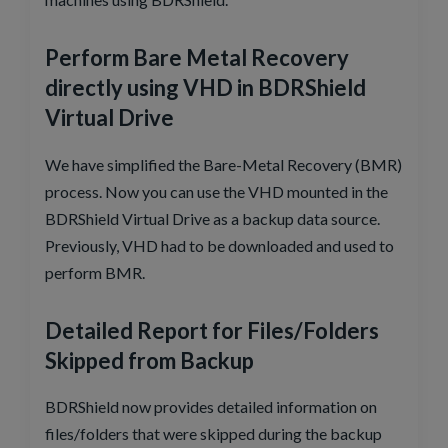
Perform Bare Metal Recovery
directly using VHD in BDRShield
Virtual Drive
We have simplified the Bare-Metal Recovery (BMR)
process. Now you can use the VHD mounted in the
BDRShield Virtual Drive as a backup data source.
Previously, VHD had to be downloaded and used to
perform BMR.
Detailed Report for Files/Folders
Skipped from Backup
BDRShield now provides detailed information on
files/folders that were skipped during the backup