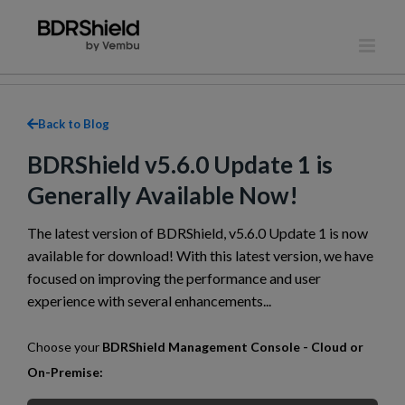
Skip
to
content
Back to Blog
BDRShield v5.6.0 Update 1 is
Generally Available Now!
The latest version of BDRShield, v5.6.0 Update 1 is now
available for download! With this latest version, we have
focused on improving the performance and user
experience with several enhancements...
Choose your
BDRShield Management Console - Cloud or
On-Premise: