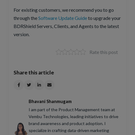
For existing customers, we recommend you to go
through the
Software Update Guide
to upgrade your
BDRShield Servers, Clients, and Agents to the latest
version.
Rate this post
Share this article
Bhavani Shanmugam
I am part of the Product Management team at
Vembu Technologies, leading initiatives to drive
brand awareness and product adoption. I
specialize in crafting data-driven marketing