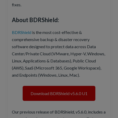
fixes.
About BDRShield:
BDRShield
is the most cost-effective &
comprehensive backup & disaster recovery
software designed to protect data across Data
Center/Private Cloud (VMware, Hyper-V, Windows,
Linux, Applications & Databases), Public Cloud
(AWS), SaaS (Microsoft 365, Google Workspace),
and Endpoints (Windows, Linux, Mac).
Download BDRShield v5.6.0 U1
Our previous release of BDRShield, v5.6.0, includes a