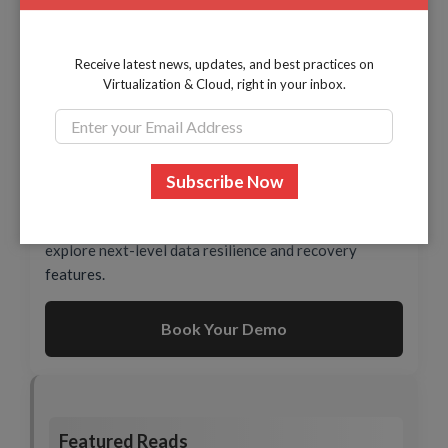
Add Servers & Endpoints as Data Sources without
Receive latest news, updates, and best practices on
credentials
Virtualization & Cloud, right in your inbox.
Ready to See BDRShield in Action?
Schedule a personalized demo with our experts to
explore next-level data resilience and recovery
features.
Book Your Demo
Featured Reads