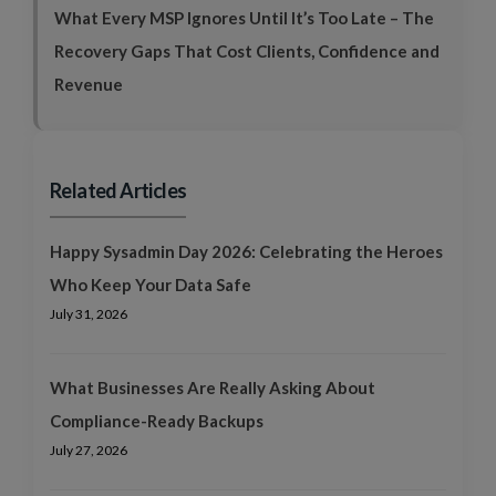
What Every MSP Ignores Until It’s Too Late – The
Recovery Gaps That Cost Clients, Confidence and
Revenue
Related Articles
Happy Sysadmin Day 2026: Celebrating the Heroes
Who Keep Your Data Safe
July 31, 2026
What Businesses Are Really Asking About
Compliance-Ready Backups
July 27, 2026