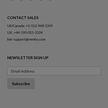
CONTACT SALES
US/Canada: +1-512-960-1319
UK: +44-190-051-2324
bdr-support@vembu.com
NEWSLETTER SIGN UP
Email