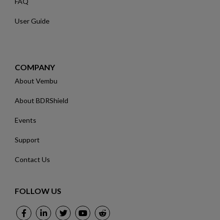
FAQ
User Guide
COMPANY
About Vembu
About BDRShield
Events
Support
Contact Us
FOLLOW US