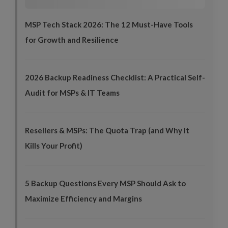
MSP Tech Stack 2026: The 12 Must-Have Tools
for Growth and Resilience
2026 Backup Readiness Checklist: A Practical Self-
Audit for MSPs & IT Teams
Resellers & MSPs: The Quota Trap (and Why It
Kills Your Profit)
5 Backup Questions Every MSP Should Ask to
Maximize Efficiency and Margins