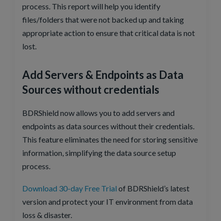
process. This report will help you identify
files/folders that were not backed up and taking
appropriate action to ensure that critical data is not
lost.
Add Servers & Endpoints as Data
Sources without credentials
BDRShield now allows you to add servers and
endpoints as data sources without their credentials.
This feature eliminates the need for storing sensitive
information, simplifying the data source setup
process.
Download 30-day Free Trial
of BDRShield’s latest
version and protect your IT environment from data
loss & disaster.