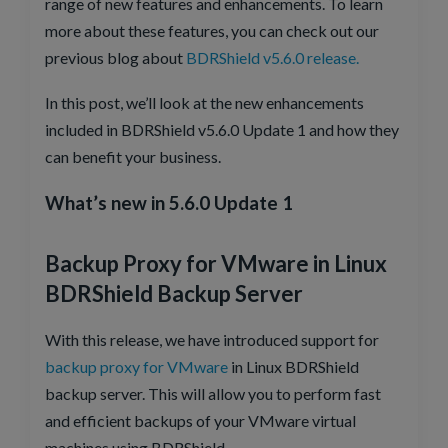
range of new features and enhancements. To learn
more about these features, you can check out our
previous blog about
BDRShield v5.6.0 release.
In this post, we’ll look at the new enhancements
included in BDRShield v5.6.0 Update 1 and how they
can benefit your business.
What’s new in 5.6.0 Update 1
Backup Proxy for VMware in Linux
BDRShield Backup Server
With this release, we have introduced support for
backup proxy for VMware
in Linux BDRShield
backup server. This will allow you to perform fast
and efficient backups of your VMware virtual
machines using BDRShield.