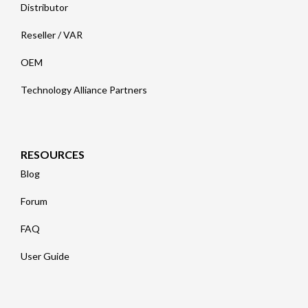
Distributor
Reseller / VAR
OEM
Technology Alliance Partners
RESOURCES
Blog
Forum
FAQ
User Guide