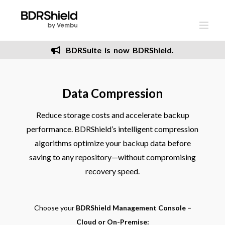
Skip
to
content
BDRSuite is now BDRShield.
Data Compression
Reduce storage costs and accelerate backup
performance. BDRShield’s intelligent compression
algorithms optimize your backup data before
saving to any repository—without compromising
recovery speed.
Choose your
BDRShield Management Console –
Cloud or On-Premise: