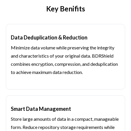
Key Benifits
Data Deduplication & Reduction
Minimize data volume while preserving the integrity
and characteristics of your original data. BDRShield
combines encryption, compression, and deduplication
to achieve maximum data reduction.
Smart Data Management
Store large amounts of data in a compact, manageable
form. Reduce repository storage requirements while