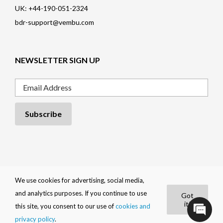
UK: +44-190-051-2324
bdr-support@vembu.com
NEWSLETTER SIGN UP
Email
Privacy Policy
|
Cookie Policy
|
EULA
|
Trademarks
|
Refund Policy
|
We use cookies for advertising, social media,
Contact
and analytics purposes. If you continue to use
Got
BDRShield by
Vembu
it!
|
Copyright 2026
Vembu Technologies
.
this site, you consent to our use of
cookies and
All Rights Reserved
privacy policy
.