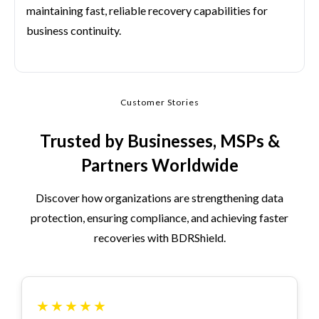
maintaining fast, reliable recovery capabilities for
business continuity.
Customer Stories
Trusted by Businesses, MSPs &
Partners Worldwide
Discover how organizations are strengthening data
protection, ensuring compliance, and achieving faster
recoveries with BDRShield.
★
★
★
★
★