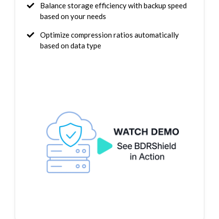
Balance storage efficiency with backup speed
based on your needs
Optimize compression ratios automatically
based on data type