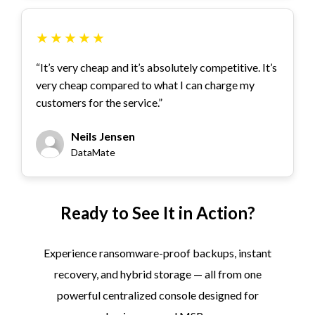
★
★
★
★
★
“It’s very cheap and it’s absolutely competitive. It’s
very cheap compared to what I can charge my
customers for the service.”
Neils Jensen
DataMate
Ready to See It in Action?
Experience ransomware-proof backups, instant
recovery, and hybrid storage — all from one
powerful centralized console designed for