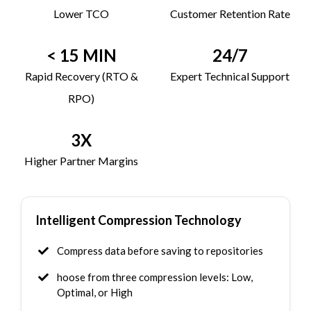
Lower TCO
Customer Retention Rate
< 15 MIN
24/7
Rapid Recovery (RTO &
Expert Technical Support
RPO)
3X
Higher Partner Margins
Intelligent Compression Technology
Compress data before saving to repositories
hoose from three compression levels: Low,
Optimal, or High