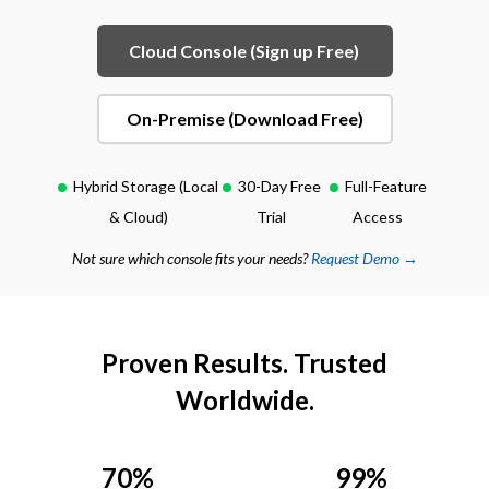
Cloud Console (Sign up Free)
On-Premise (Download Free)
Hybrid Storage (Local
30-Day Free
Full-Feature
& Cloud)
Trial
Access
Not sure which console fits your needs?
Request Demo →
Proven Results. Trusted
Worldwide.
70%
99%