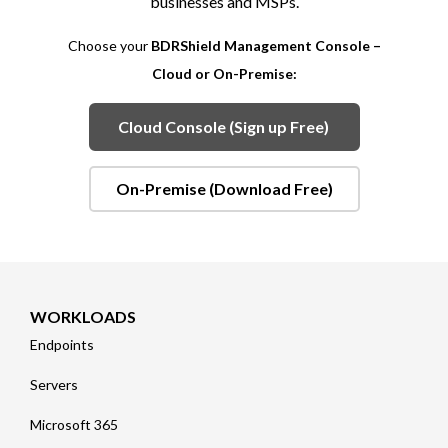
businesses and MSPs.
Choose your
BDRShield Management Console –
Cloud or On-Premise:
Cloud Console (Sign up Free)
On-Premise (Download Free)
WORKLOADS
Endpoints
Servers
Microsoft 365