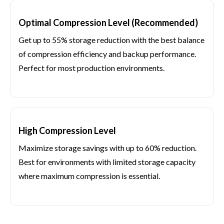
Optimal Compression Level (Recommended)
Get up to 55% storage reduction with the best balance
of compression efficiency and backup performance.
Perfect for most production environments.
High Compression Level
Maximize storage savings with up to 60% reduction.
Best for environments with limited storage capacity
where maximum compression is essential.