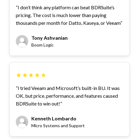
“I don’t think any platform can beat BDRSuite’s
pricing. The cost is much lower than paying
thousands per month for Datto, Kaseya, or Veeam”
Tony Ashvanian
Boom Logic
★
★
★
★
★
“I tried Veeam and Microsoft’s built-in BU. It was
OK, but price, performance, and features caused
BDRSuite to win out!”
Kenneth Lombardo
Micro Systems and Support