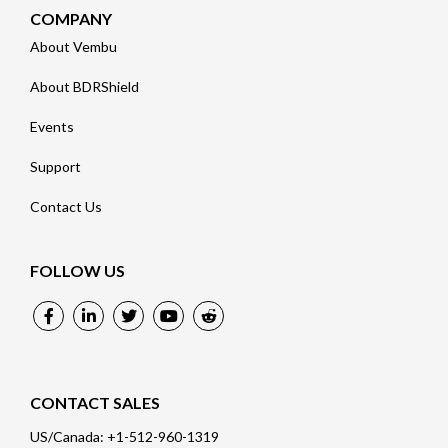
COMPANY
About Vembu
About BDRShield
Events
Support
Contact Us
FOLLOW US
CONTACT SALES
US/Canada: +1-512-960-1319