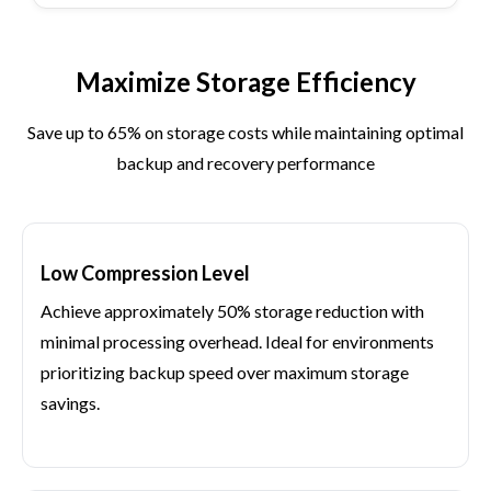
Maximize Storage Efficiency
Save up to 65% on storage costs while maintaining optimal
backup and recovery performance
Low Compression Level
Achieve approximately 50% storage reduction with
minimal processing overhead. Ideal for environments
prioritizing backup speed over maximum storage
savings.