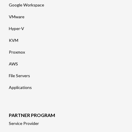
Google Workspace
VMware
Hyper-V
KVM
Proxmox
AWS
File Servers
Applications
PARTNER PROGRAM
Service Provider