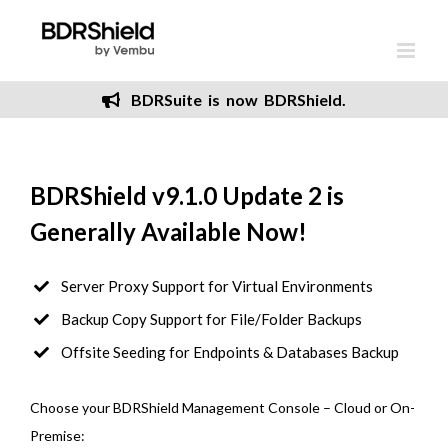
Skip
to
content
BDRSuite is now BDRShield.
BDRShield v9.1.0 Update 2 is
Generally Available Now!
Server Proxy Support for Virtual Environments
Backup Copy Support for File/Folder Backups
Offsite Seeding for Endpoints & Databases Backup
Choose your BDRShield Management Console – Cloud or On-
Premise: