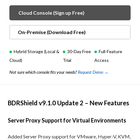
Cloud Console (Sign up Free)
On-Premise (Download Free)
Hybrid Storage (Local &
30-Day Free
Full-Feature
Cloud)
Trial
Access
Not sure which console fits your needs?
Request Demo →
BDRShield v9.1.0 Update 2 – New Features
Server Proxy Support for Virtual Environments
Added Server Proxy support for VMware, Hyper-V, KVM,