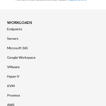
WORKLOADS
Endpoints
Servers
Microsoft 365
Google Workspace
VMware
Hyper-V
KVM
Proxmox
AWS