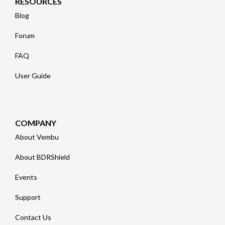
RESOURCES
Blog
Forum
FAQ
User Guide
COMPANY
About Vembu
About BDRShield
Events
Support
Contact Us