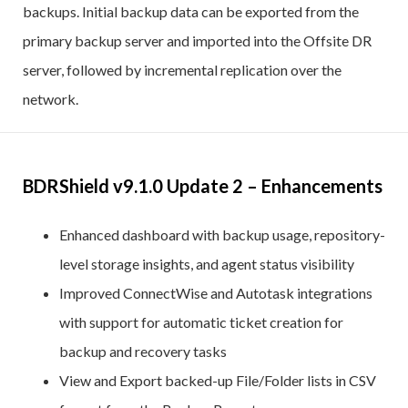
backups. Initial backup data can be exported from the
primary backup server and imported into the Offsite DR
server, followed by incremental replication over the
network.
BDRShield v9.1.0 Update 2 – Enhancements
Enhanced dashboard with backup usage, repository-
level storage insights, and agent status visibility
Improved ConnectWise and Autotask integrations
with support for automatic ticket creation for
backup and recovery tasks
View and Export backed-up File/Folder lists in CSV