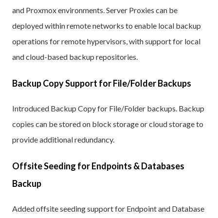
and Proxmox environments. Server Proxies can be
deployed within remote networks to enable local backup
operations for remote hypervisors, with support for local
and cloud-based backup repositories.
Backup Copy Support for File/Folder Backups
Introduced Backup Copy for File/Folder backups. Backup
copies can be stored on block storage or cloud storage to
provide additional redundancy.
Offsite Seeding for Endpoints & Databases
Backup
Added offsite seeding support for Endpoint and Database