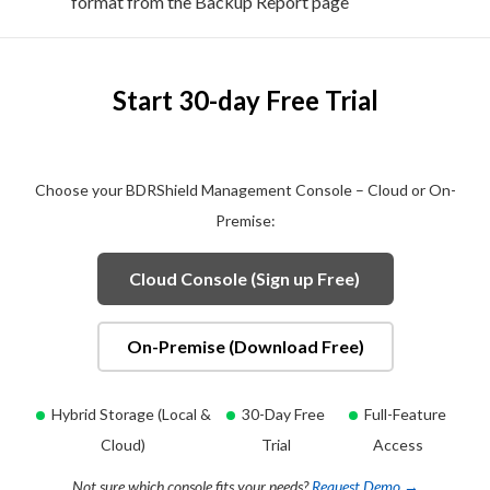
format from the Backup Report page
Start 30-day Free Trial
Choose your BDRShield Management Console – Cloud or On-
Premise:
Cloud Console (Sign up Free)
On-Premise (Download Free)
Hybrid Storage (Local &
30-Day Free
Full-Feature
Cloud)
Trial
Access
Not sure which console fits your needs?
Request Demo →