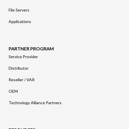
File Servers
Applications
PARTNER PROGRAM
Service Provider
Distributor
Reseller / VAR
OEM
Technology Alliance Partners