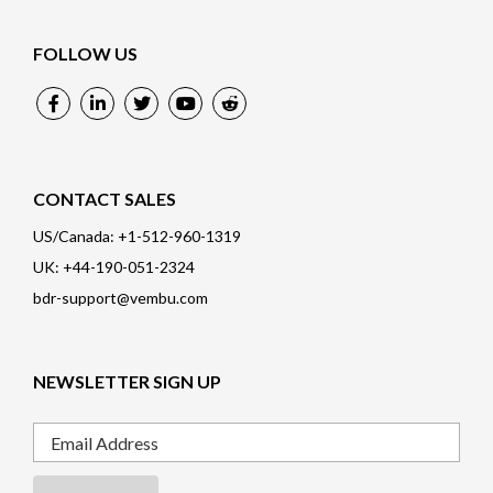
FOLLOW US
CONTACT SALES
US/Canada: +1-512-960-1319
UK: +44-190-051-2324
bdr-support@vembu.com
NEWSLETTER SIGN UP
Email