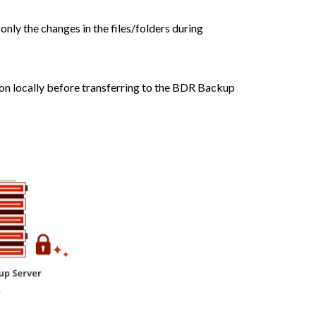
nly the changes in the files/folders during
ion locally before transferring to the BDR Backup