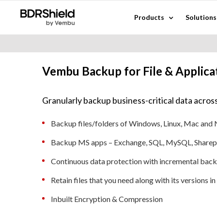
Skip
Products
Solutions
to
content
Vembu Backup for File & Applica
Granularly backup business-critical data across
Backup files/folders of Windows, Linux, Mac and
Backup MS apps – Exchange, SQL, MySQL, Sharep
Continuous data protection with incremental bac
Retain files that you need along with its versions i
Inbuilt Encryption & Compression