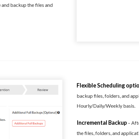
 and backup the files and
Flexible Scheduling opti
backup files, folders, and ap
Hourly/Daily/Weekly basis.
Incremental Backup
– Aft
the files, folders, and applic