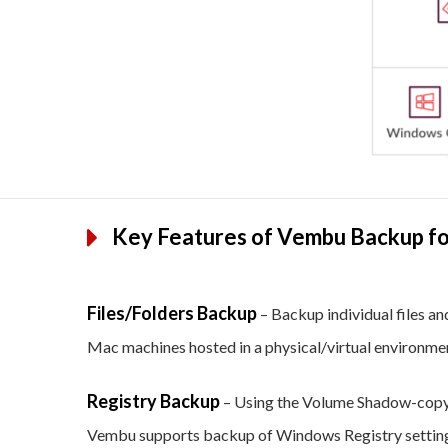
Key Features of Vembu Backup for
Files/Folders Backup
– Backup individual files an
Mac machines hosted in a physical/virtual environme
Registry Backup
– Using the Volume Shadow-copy 
Vembu supports backup of Windows Registry settings 