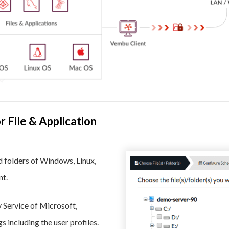
 File & Application
d folders of Windows, Linux,
nt.
Service of Microsoft,
including the user profiles.