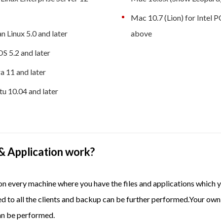
Mac 10.7 (Lion) for Intel 
n Linux 5.0 and later
above
S 5.2 and later
a 11 and later
u 10.04 and later
& Application work?
p on every machine where you have the files and applications whi
ed to all the clients and backup can be further performed.Your own
an be performed.