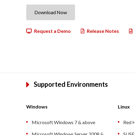
Download Now
Request a Demo
Release Notes
Supported Environments
Windows
Linux
Microsoft Windows 7 & above
Red H
Microsoft Windows Server 2008 &
SUSE 