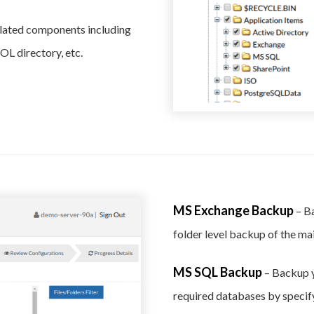
elated components including
L directory, etc.
MS Exchange Backup
– B
folder level backup of the ma
MS SQL Backup
– Backup y
required databases by specify