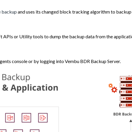
le backup
and uses its changed block tracking algorithm to backup o
t APIs or Utility tools to dump the backup data from the applicat
Agents console or by logging into Vembu BDR Backup Server.