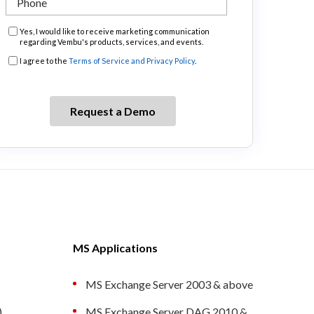
Marketing
Yes, I would like to receive marketing communication
regarding Vembu's products, services, and events.
Consent
Consent
I agree to the
Terms of Service and Privacy Policy
.
MS Applications
MS Exchange Server 2003 & above
)
MS Exchange Server DAG 2010 &