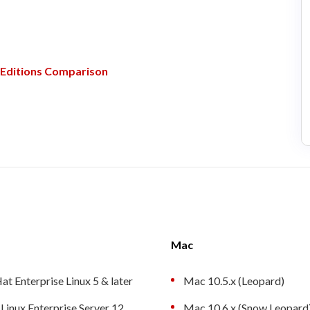
Editions Comparison
Mac
at Enterprise Linux 5 & later
Mac 10.5.x (Leopard)
Linux Enterprise Server 12
Mac 10.6.x (Snow Leopard