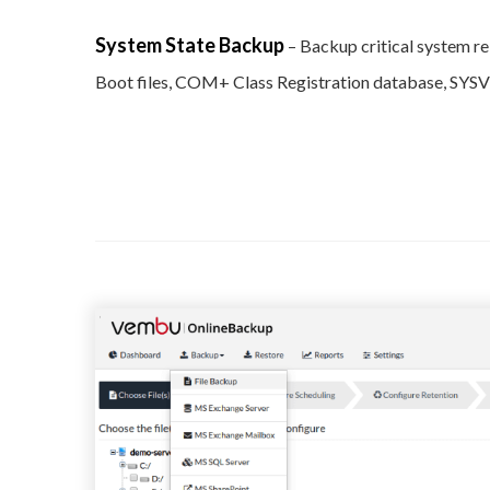
System State Backup
– Backup critical system r
Boot files, COM+ Class Registration database, SYSVO