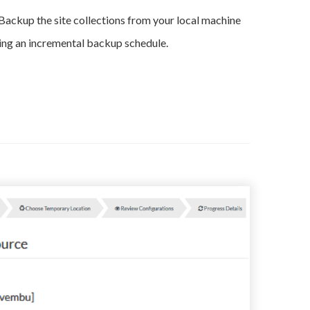
Backup the site collections from your local machine
ing an incremental backup schedule.