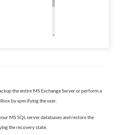
ackup the entire MS Exchange Server or perform a
ilbox by specifying the user.
our MS SQL server databases and restore the
ing the recovery state.