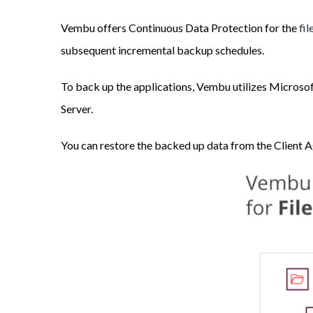
Vembu offers Continuous Data Protection for the
fi
subsequent incremental backup schedules.
To back up the applications, Vembu utilizes Microsof
Server.
You can restore the backed up data from the Client 