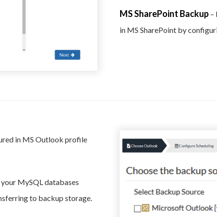
MS SharePoint Backup
– 
in MS SharePoint by configur
ured in MS Outlook profile
f your MySQL databases
ansferring to backup storage.