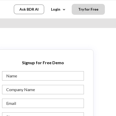
Ask BDR AI
Login
Try for Free
Signup for Free Demo
Name
Company
Name
Email
Phone