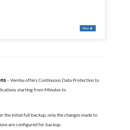
ons
– Vembu offers Continuous Data Protection to
plications starting from Minutes to
er the initial full backup, only the changes made to
ations are configured for backup.