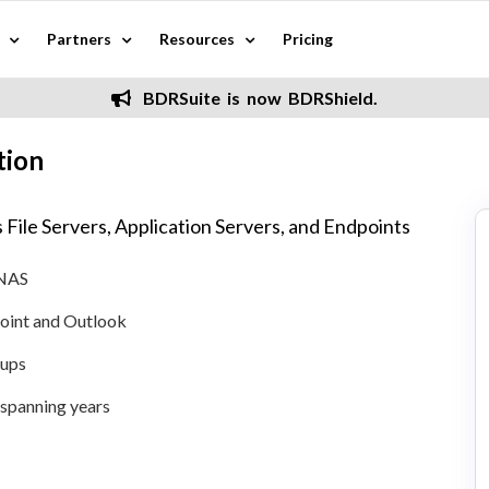
Partners
Resources
Pricing
BDRSuite is now BDRShield.
tion
 File Servers, Application Servers, and Endpoints
 NAS
oint and Outlook
kups
n spanning years