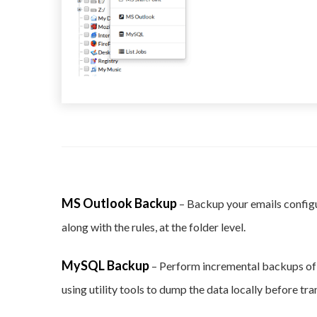
MS Outlook Backup
– Backup your emails config
along with the rules, at the folder level.
MySQL Backup
– Perform incremental backups o
using utility tools to dump the data locally before tr