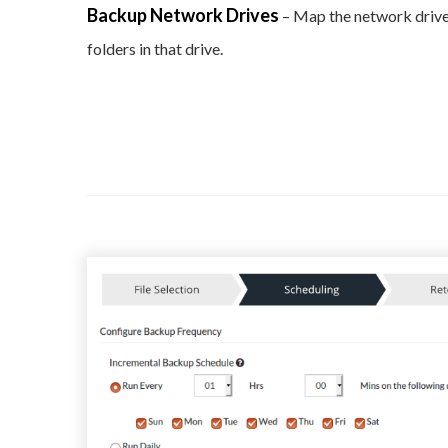
Backup Network Drives
– Map the network drive
folders in that drive.