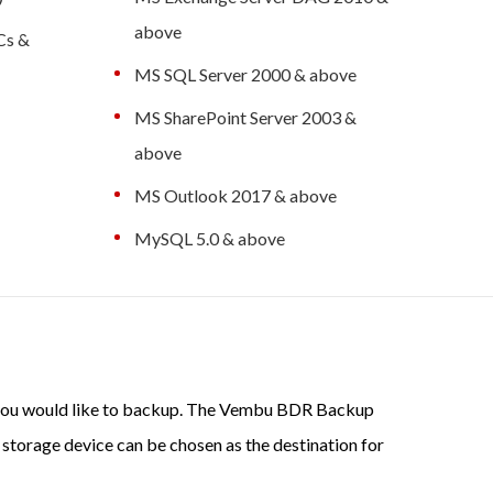
above
PCs &
MS SQL Server 2000 & above
MS SharePoint Server 2003 &
above
MS Outlook 2017 & above
MySQL 5.0 & above
ch you would like to backup. The Vembu BDR Backup
 storage device can be chosen as the destination for