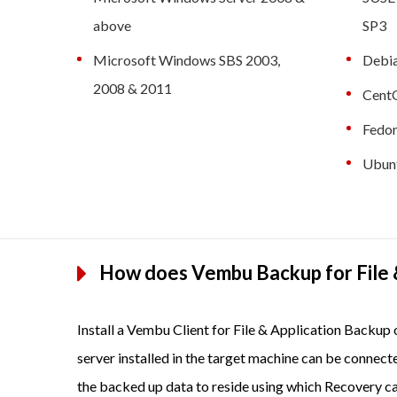
above
SP3
Microsoft Windows SBS 2003,
Debia
2008 & 2011
CentO
Fedor
Ubunt
How does Vembu Backup for File 
Install a Vembu Client for File & Application Backu
server installed in the target machine can be connect
the backed up data to reside using which Recovery c