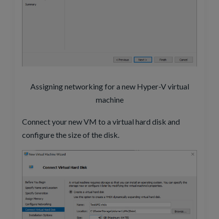
Assigning networking for a new Hyper-V virtual
machine
Connect your new VM to a virtual hard disk and
configure the size of the disk.