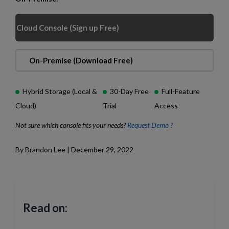
Cloud Console (Sign up Free)
On-Premise (Download Free)
Hybrid Storage (Local &
30-Day Free
Full-Feature
Cloud)
Trial
Access
Not sure which console fits your needs?
Request Demo ?
By Brandon Lee | December 29, 2022
Read on: