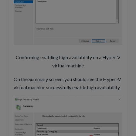
Confirming enabling high availability on a Hyper-V
virtual machine
On the Summary screen, you should see the Hyper-V
virtual machine successfully enable high availability.