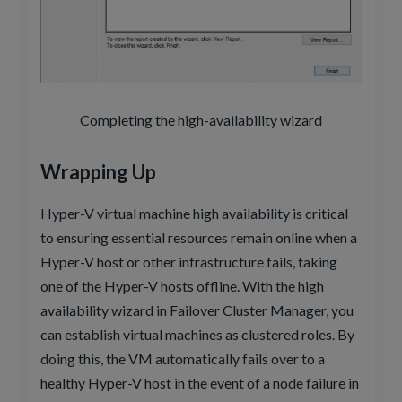
Completing the high-availability wizard
Wrapping Up
Hyper-V virtual machine high availability is critical
to ensuring essential resources remain online when a
Hyper-V host or other infrastructure fails, taking
one of the Hyper-V hosts offline. With the high
availability wizard in Failover Cluster Manager, you
can establish virtual machines as clustered roles. By
doing this, the VM automatically fails over to a
healthy Hyper-V host in the event of a node failure in