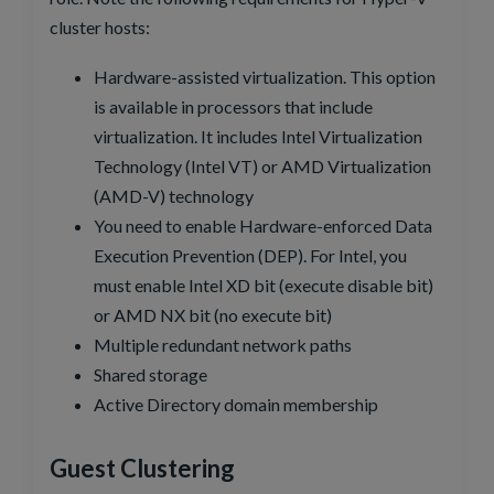
cluster hosts:
Hardware-assisted virtualization. This option
is available in processors that include
virtualization. It includes Intel Virtualization
Technology (Intel VT) or AMD Virtualization
(AMD-V) technology
You need to enable Hardware-enforced Data
Execution Prevention (DEP). For Intel, you
must enable Intel XD bit (execute disable bit)
or AMD NX bit (no execute bit)
Multiple redundant network paths
Shared storage
Active Directory domain membership
Guest Clustering