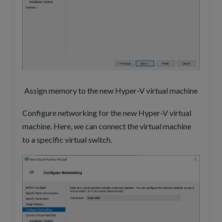
Assign memory to the new Hyper-V virtual machine
Configure networking for the new Hyper-V virtual
machine. Here, we can connect the virtual machine
to a specific virtual switch.