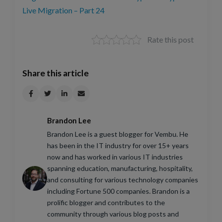
Live Migration – Part 24
Rate this post
Share this article
Brandon Lee
Brandon Lee is a guest blogger for Vembu. He
has been in the IT industry for over 15+ years
now and has worked in various IT industries
spanning education, manufacturing, hospitality,
and consulting for various technology companies
including Fortune 500 companies. Brandon is a
prolific blogger and contributes to the
community through various blog posts and