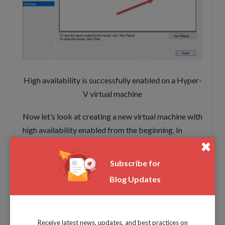
High availability is successfully enabled on a Hyper-
V virtual machine
Now let’s look at creating a new virtual machine with
high availability enabled from the beginning. In
Failover Cluster Manager, you can right-click on the
Roles node and select Virtual Machine.
Subscribe for
Blog Updates
Receive latest news, updates, and best practices on