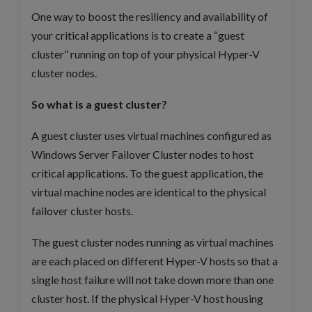
One way to boost the resiliency and availability of
your critical applications is to create a “guest
cluster” running on top of your physical Hyper-V
cluster nodes.
So what is a guest cluster?
A guest cluster uses virtual machines configured as
Windows Server Failover Cluster nodes to host
critical applications. To the guest application, the
virtual machine nodes are identical to the physical
failover cluster hosts.
The guest cluster nodes running as virtual machines
are each placed on different Hyper-V hosts so that a
single host failure will not take down more than one
cluster host. If the physical Hyper-V host housing