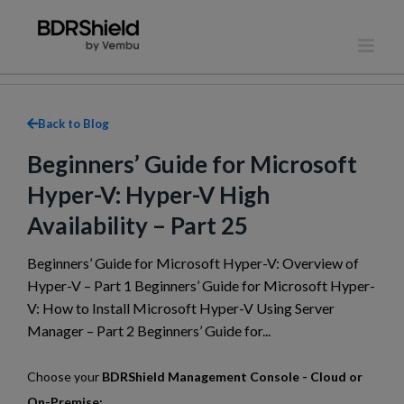
Skip
to
content
Back to Blog
Beginners’ Guide for Microsoft
Hyper-V: Hyper-V High
Availability – Part 25
Beginners’ Guide for Microsoft Hyper-V: Overview of
Hyper-V – Part 1 Beginners’ Guide for Microsoft Hyper-
V: How to Install Microsoft Hyper-V Using Server
Manager – Part 2 Beginners’ Guide for...
Choose your
BDRShield Management Console - Cloud or
On-Premise: