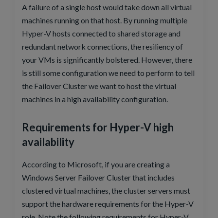
A failure of a single host would take down all virtual
machines running on that host. By running multiple
Hyper-V hosts connected to shared storage and
redundant network connections, the resiliency of
your VMs is significantly bolstered. However, there
is still some configuration we need to perform to tell
the Failover Cluster we want to host the virtual
machines in a high availability configuration.
Requirements for Hyper-V high
availability
According to Microsoft, if you are creating a
Windows Server Failover Cluster that includes
clustered virtual machines, the cluster servers must
support the hardware requirements for the Hyper-V
role. Note the following requirements for Hyper-V