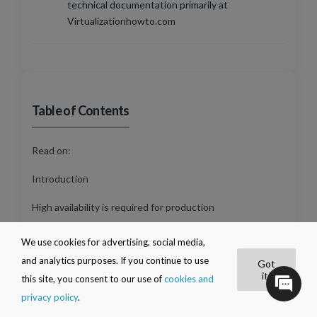
technical documentation primarily at
Virtualizationhowto.com
Table of Contents
Read on:
Introduction
High availability is required for production
Requirements for Hyper-V high availability
We use cookies for advertising, social media,
and analytics purposes. If you continue to use
Got
Guest Clustering
it!
this site, you consent to our use of
cookies and
What is a clustered role?
privacy policy
.