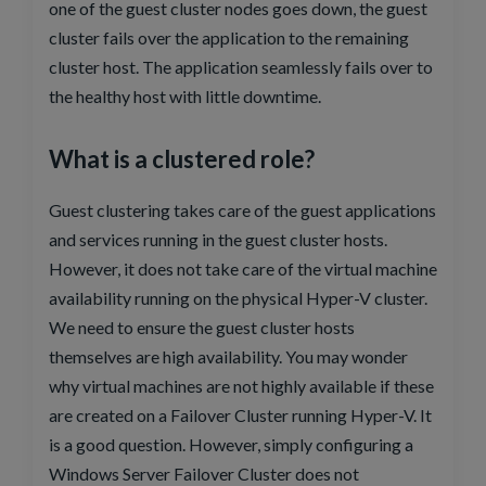
one of the guest cluster nodes goes down, the guest
cluster fails over the application to the remaining
cluster host. The application seamlessly fails over to
the healthy host with little downtime.
What is a clustered role?
Guest clustering takes care of the guest applications
and services running in the guest cluster hosts.
However, it does not take care of the virtual machine
availability running on the physical Hyper-V cluster.
We need to ensure the guest cluster hosts
themselves are high availability. You may wonder
why virtual machines are not highly available if these
are created on a Failover Cluster running Hyper-V. It
is a good question. However, simply configuring a
Windows Server Failover Cluster does not