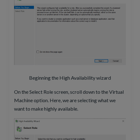
Beginning the High Availability wizard
On the Select Role screen, scroll down to the Virtual
Machine option. Here, we are selecting what we
want to make highly available.