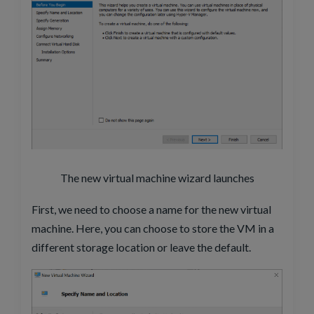
The new virtual machine wizard launches
First, we need to choose a name for the new virtual
machine. Here, you can choose to store the VM in a
different storage location or leave the default.