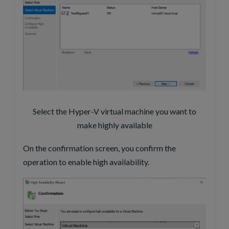
Select the Hyper-V virtual machine you want to
make highly available
On the confirmation screen, you confirm the
operation to enable high availability.