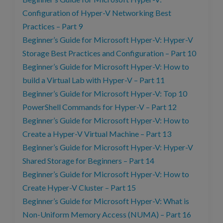
Configuration of Hyper-V Networking Best
Practices – Part 9
Beginner’s Guide for Microsoft Hyper-V: Hyper-V
Storage Best Practices and Configuration – Part 10
Beginner’s Guide for Microsoft Hyper-V: How to
build a Virtual Lab with Hyper-V – Part 11
Beginner’s Guide for Microsoft Hyper-V: Top 10
PowerShell Commands for Hyper-V – Part 12
Beginner’s Guide for Microsoft Hyper-V: How to
Create a Hyper-V Virtual Machine – Part 13
Beginner’s Guide for Microsoft Hyper-V: Hyper-V
Shared Storage for Beginners – Part 14
Beginner’s Guide for Microsoft Hyper-V: How to
Create Hyper-V Cluster – Part 15
Beginner’s Guide for Microsoft Hyper-V: What is
Non-Uniform Memory Access (NUMA) – Part 16