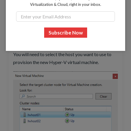
Virtualization & Cloud, right in your inbox.
Creating a new virtual machine with high availability
You will need to select the host you want to use to
provision the new Hyper-V virtual machine.