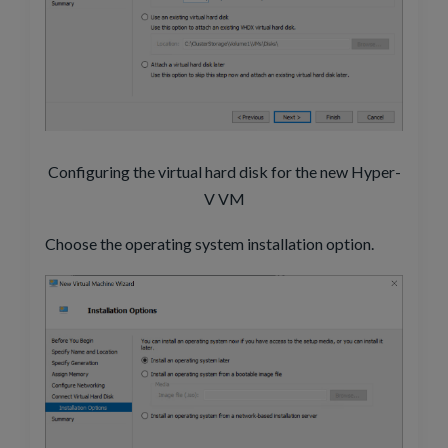
Configuring the virtual hard disk for the new Hyper-
V VM
Choose the operating system installation option.