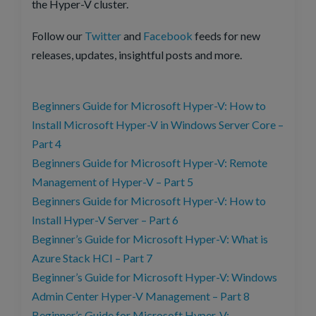
the Hyper-V cluster.
Follow our
Twitter
and
Facebook
feeds for new
releases, updates, insightful posts and more.
Beginners Guide for Microsoft Hyper-V: How to
Install Microsoft Hyper-V in Windows Server Core –
Part 4
Beginners Guide for Microsoft Hyper-V: Remote
Management of Hyper-V – Part 5
Beginners Guide for Microsoft Hyper-V: How to
Install Hyper-V Server – Part 6
Beginner’s Guide for Microsoft Hyper-V: What is
Azure Stack HCI – Part 7
Beginner’s Guide for Microsoft Hyper-V: Windows
Admin Center Hyper-V Management – Part 8
Beginner’s Guide for Microsoft Hyper-V: