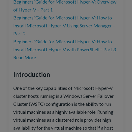
Beginners’ Guide for Microsoft Hyper-V: Overview
of Hyper-V – Part 1
Beginners’ Guide for Microsoft Hyper-V: How to
Install Microsoft Hyper-V Using Server Manager –
Part 2
Beginners’ Guide for Microsoft Hyper-V: How to
Install Microsoft Hyper-V with PowerShell – Part 3
Read More
Introduction
One of the key capabilities of Microsoft Hyper-V
cluster hosts running in a Windows Server Failover
Cluster (WSFC) configuration is the ability to run
virtual machines as a highly available role. Running
virtual machines as a clustered role provides high
availability for the virtual machine so that if a host