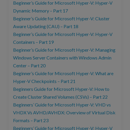
Beginner’s Guide for Microsoft Hyper-V: Hyper-V
Dynamic Memory – Part 17
Beginner’s Guide for Microsoft Hyper-V: Cluster
Aware Updating (CAU) – Part 18
Beginner’s Guide for Microsoft Hyper-V: Hyper-V
Containers – Part 19
Beginner’s Guide for Microsoft Hyper-V: Managing
Windows Server Containers with Windows Admin
Center – Part 20
Beginner’s Guide for Microsoft Hyper-V: What are
Hyper-V Checkpoints – Part 21
Beginners Guide for Microsoft Hyper-V: How to
Create Cluster Shared Volumes (CSVs) – Part 22
Beginners’ Guide for Microsoft Hyper-V: VHD vs
VHDX Vs AVHD/AVHDX: Overview of Virtual Disk
Formats – Part 23
Beginners’ Guide for Microsoft Hyper-V: Hyper-V