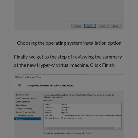
Choosing the operating system installation option
Finally, we get to the step of reviewing the summary
of the new Hyper-V virtual machine. Click Finish.