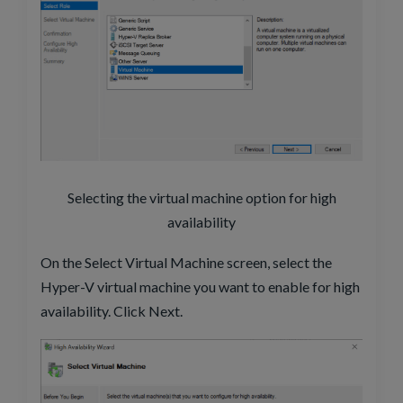
Selecting the virtual machine option for high
availability
On the Select Virtual Machine screen, select the
Hyper-V virtual machine you want to enable for high
availability. Click Next.