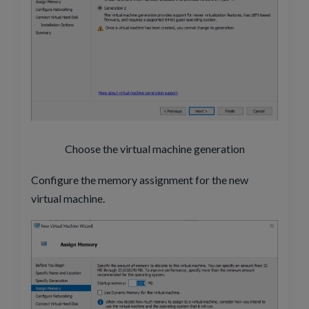
Choose the virtual machine generation
Configure the memory assignment for the new
virtual machine.