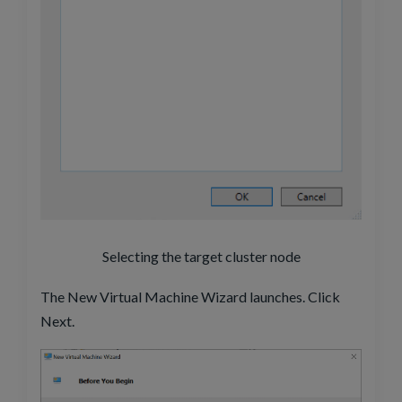
Selecting the target cluster node
The New Virtual Machine Wizard launches. Click
Next.