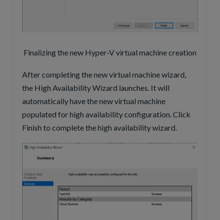
Finalizing the new Hyper-V virtual machine creation
After completing the new virtual machine wizard,
the High Availability Wizard launches. It will
automatically have the new virtual machine
populated for high availability configuration. Click
Finish to complete the high availability wizard.