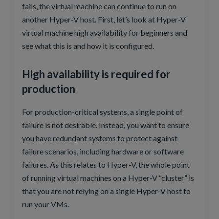
fails, the virtual machine can continue to run on
another Hyper-V host. First, let’s look at Hyper-V
virtual machine high availability for beginners and
see what this is and how it is configured.
High availability is required for
production
For production-critical systems, a single point of
failure is not desirable. Instead, you want to ensure
you have redundant systems to protect against
failure scenarios, including hardware or software
failures. As this relates to Hyper-V, the whole point
of running virtual machines on a Hyper-V “cluster” is
that you are not relying on a single Hyper-V host to
run your VMs.