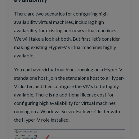
There are two scenarios for configuring high-
availability virtual machines, including high
availability for existing and new virtual machines.
We will take a look at both. But first, let’s consider
making existing Hyper-V virtual machines highly
available.
You can have virtual machines running on a Hyper-V
standalone host, join the standalone host to a Hyper-
V cluster, and then configure the VMs to be highly
available. There is no additional license cost for
configuring high availability for virtual machines
running on a Windows Server Failover Cluster with
the Hyper-V role installed.