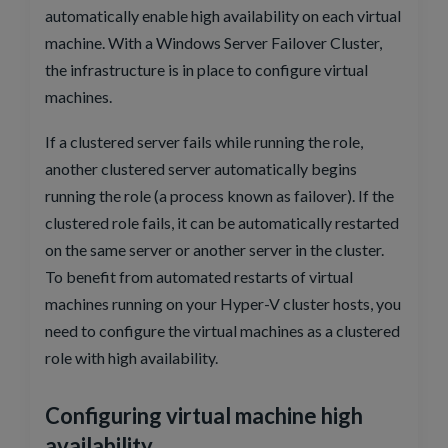
automatically enable high availability on each virtual
machine. With a Windows Server Failover Cluster,
the infrastructure is in place to configure virtual
machines.
If a clustered server fails while running the role,
another clustered server automatically begins
running the role (a process known as failover). If the
clustered role fails, it can be automatically restarted
on the same server or another server in the cluster.
To benefit from automated restarts of virtual
machines running on your Hyper-V cluster hosts, you
need to configure the virtual machines as a clustered
role with high availability.
Configuring virtual machine high
availability