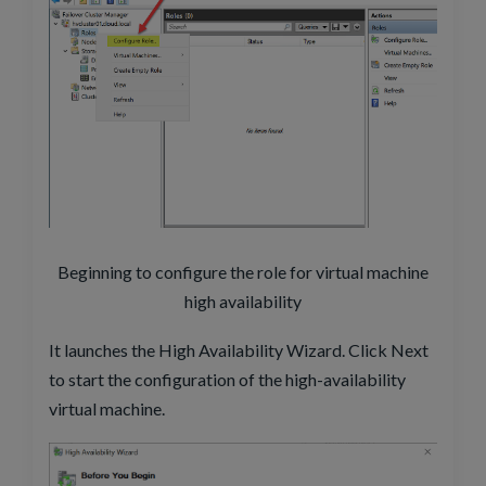
Beginning to configure the role for virtual machine
high availability
It launches the High Availability Wizard. Click Next
to start the configuration of the high-availability
virtual machine.