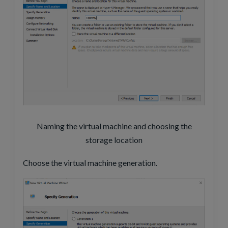
Naming the virtual machine and choosing the
storage location
Choose the virtual machine generation.