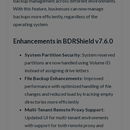
backup management across different environments.
With this feature, businesses can now manage
backups more efficiently, regardless of the
operating system.
Enhancements in BDRShield v7.6.0
System Partition Security
: System reserved
partitions are now handled using Volume ID
instead of assigning drive letters
File Backup Enhancements
: Improved
performance with optimized handling of file
changes and reduced load by tracking empty
directories more efficiently
Multi-Tenant Remote Proxy Support
:
Updated UI for multi-tenant environments
with support for both remote proxy and