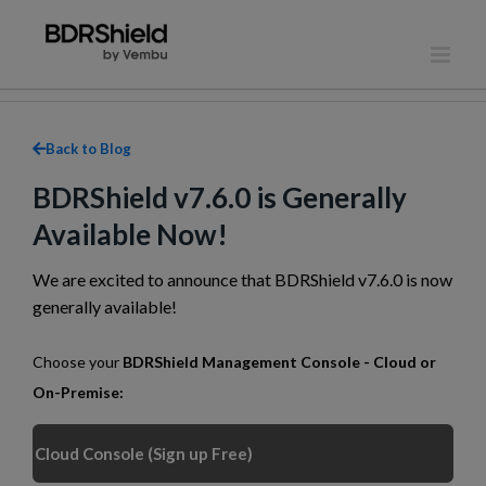
Skip
to
content
Back to Blog
BDRShield v7.6.0 is Generally
Available Now!
We are excited to announce that BDRShield v7.6.0 is now
generally available!
Choose your
BDRShield Management Console - Cloud or
On-Premise:
Cloud Console (Sign up Free)