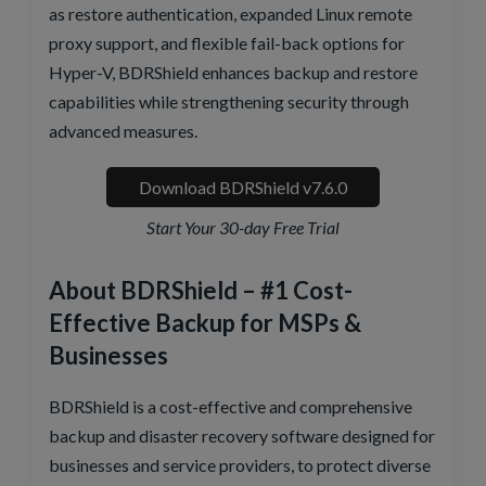
as restore authentication, expanded Linux remote
proxy support, and flexible fail-back options for
Hyper-V, BDRShield enhances backup and restore
capabilities while strengthening security through
advanced measures.
Download BDRShield v7.6.0
Start Your 30-day Free Trial
About BDRShield – #1 Cost-
Effective Backup for MSPs &
Businesses
BDRShield is a cost-effective and comprehensive
backup and disaster recovery software designed for
businesses and service providers, to protect diverse