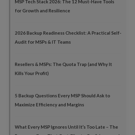
MSP Tech Stack 2026: The 12 Must-Have Tools
for Growth and Resilience
2026 Backup Readiness Checklist: A Practical Self-
Audit for MSPs & IT Teams
Resellers & MSPs: The Quota Trap (and Why It
Kills Your Profit)
5 Backup Questions Every MSP Should Ask to
Maximize Efficiency and Margins
What Every MSP Ignores Until It’s Too Late – The