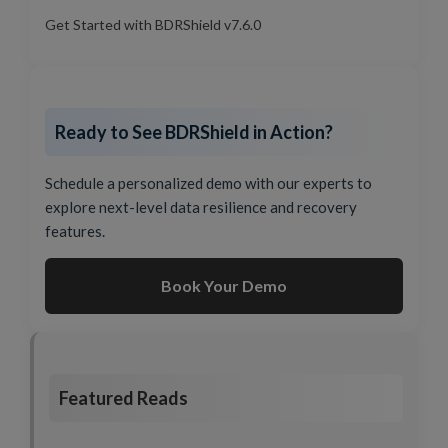
Get Started with BDRShield v7.6.0
Ready to See BDRShield in Action?
Schedule a personalized demo with our experts to
explore next-level data resilience and recovery
features.
Book Your Demo
Featured Reads