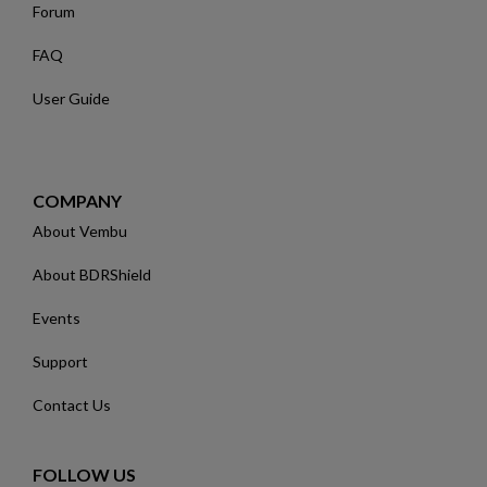
Forum
FAQ
User Guide
COMPANY
About Vembu
About BDRShield
Events
Support
Contact Us
FOLLOW US