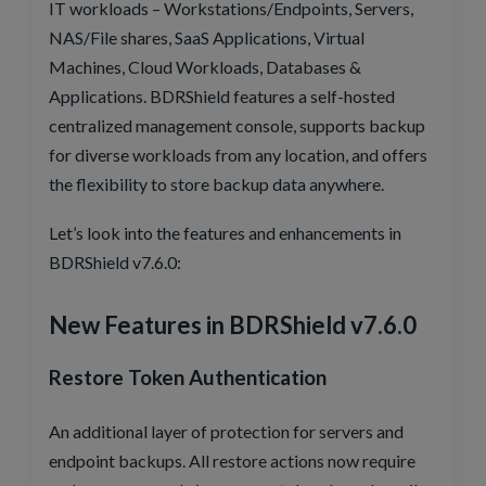
IT workloads – Workstations/Endpoints, Servers,
NAS/File shares, SaaS Applications, Virtual
Machines, Cloud Workloads, Databases &
Applications. BDRShield features a self-hosted
centralized management console, supports backup
for diverse workloads from any location, and offers
the flexibility to store backup data anywhere.
Let’s look into the features and enhancements in
BDRShield v7.6.0:
New Features in BDRShield v7.6.0
Restore Token Authentication
An additional layer of protection for servers and
endpoint backups. All restore actions now require