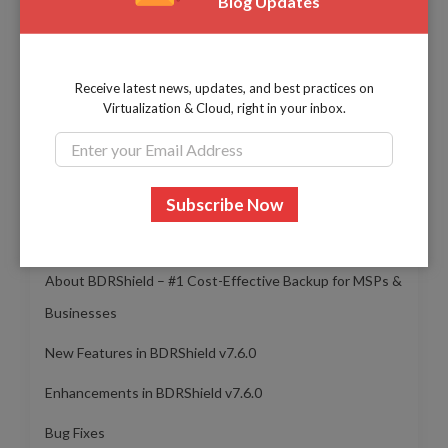
Blog Updates
Evangelin Sebattini
I work as a Product Success Engineer. Curious
about exploring new technologies. Always a
Receive latest news, updates, and best practices on
learner!
Virtualization & Cloud, right in your inbox.
Table of Contents
About BDRShield – #1 Cost-Effective Backup for MSPs &
Businesses
New Features in BDRShield v7.6.0
Enhancements in BDRShield v7.6.0
Bug Fixes