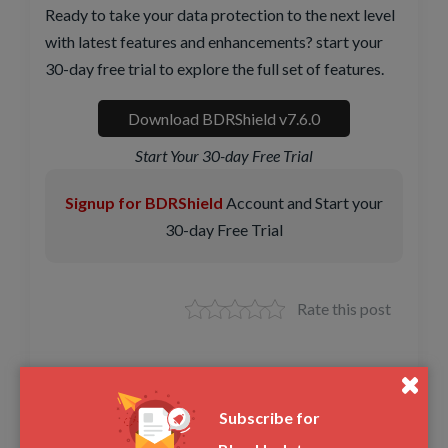
Ready to take your data protection to the next level
with latest features and enhancements? start your
30-day free trial to explore the full set of features.
Download BDRShield v7.6.0
Start Your 30-day Free Trial
Signup for BDRShield
Account and Start your
30-day Free Trial
Rate this post
Share this article
Subscribe for