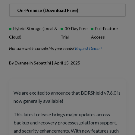
On-Premise (Download Free)
Hybrid Storage (Local &
30-Day Free
Full-Feature
Cloud)
Trial
Access
Not sure which console fits your needs?
Request Demo ?
By Evangelin Sebattini | April 15, 2025
We are excited to announce that BDRShield v7.6.0 is
now generally available!
This latest release brings major updates across
backup and recovery processes, platform support,
and security enhancements. With new features such