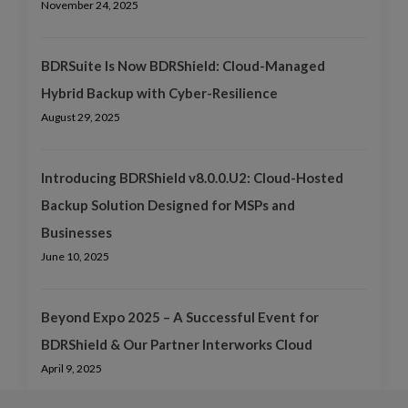
November 24, 2025
BDRSuite Is Now BDRShield: Cloud-Managed
Hybrid Backup with Cyber-Resilience
August 29, 2025
Introducing BDRShield v8.0.0.U2: Cloud-Hosted
Backup Solution Designed for MSPs and
Businesses
June 10, 2025
Beyond Expo 2025 – A Successful Event for
BDRShield & Our Partner Interworks Cloud
April 9, 2025