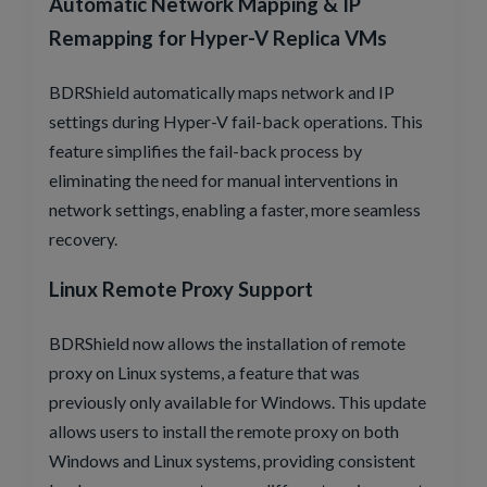
Automatic Network Mapping & IP
Remapping for Hyper-V Replica VMs
BDRShield automatically maps network and IP
settings during Hyper-V fail-back operations. This
feature simplifies the fail-back process by
eliminating the need for manual interventions in
network settings, enabling a faster, more seamless
recovery.
Linux Remote Proxy Support
BDRShield now allows the installation of remote
proxy on Linux systems, a feature that was
previously only available for Windows. This update
allows users to install the remote proxy on both
Windows and Linux systems, providing consistent