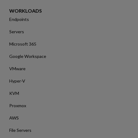
WORKLOADS
Endpoints
Servers
Microsoft 365
Google Workspace
VMware
Hyper-V
KVM
Proxmox
AWS
File Servers