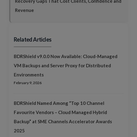
Recovery Gaps That Cost Clients, Confidence and
Revenue
Related Articles
BDRShield v9.0.0 Now Available: Cloud-Managed
VM Backups and Server Proxy for Distributed
Environments
February 9, 2026
BDRShield Named Among “Top 10 Channel
Favourite Vendors – Cloud Managed Hybrid
Backup” at SME Channels Accelerator Awards
2025