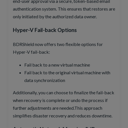
end-user approval via a secure, token-based email
authentication system. This ensures that restores are
only initiated by the authorized data owner.
Hyper-V Fail-back Options
BDRShield now offers two flexible options for
Hyper-V fail-back:
Fail back to a new virtual machine
Fail back to the original virtual machine with
data synchronization
Additionally, you can choose to finalize the fail-back
when recovery is complete or undo the process if
further adjustments are needed.This approach
simplifies disaster recovery and reduces downtime.