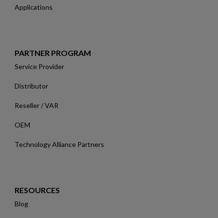
Applications
PARTNER PROGRAM
Service Provider
Distributor
Reseller / VAR
OEM
Technology Alliance Partners
RESOURCES
Blog