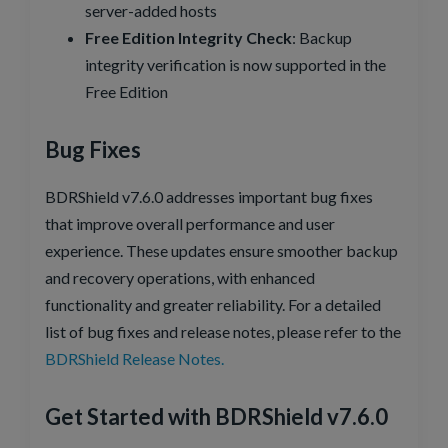
server-added hosts
Free Edition Integrity Check
: Backup
integrity verification is now supported in the
Free Edition
Bug Fixes
BDRShield v7.6.0 addresses important bug fixes
that improve overall performance and user
experience. These updates ensure smoother backup
and recovery operations, with enhanced
functionality and greater reliability. For a detailed
list of bug fixes and release notes, please refer to the
BDRShield Release Notes.
Get Started with BDRShield v7.6.0