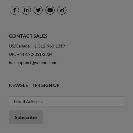
CONTACT SALES
US/Canada: +1-512-960-1319
UK: +44-190-051-2324
bdr-support@vembu.com
NEWSLETTER SIGN UP
Email