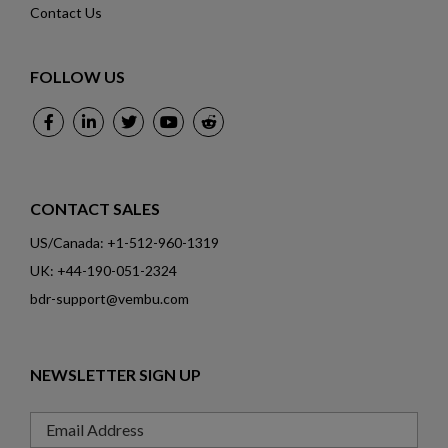
Contact Us
FOLLOW US
CONTACT SALES
US/Canada: +1-512-960-1319
UK: +44-190-051-2324
bdr-support@vembu.com
NEWSLETTER SIGN UP
Email