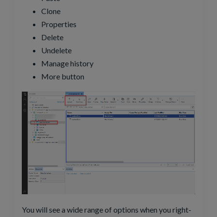
Clone
Properties
Delete
Undelete
Manage history
More button
You will see a wide range of options when you right-