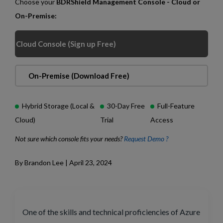
Choose your
BDRShield Management Console - Cloud or
On-Premise:
Cloud Console (Sign up Free)
On-Premise (Download Free)
Hybrid Storage (Local &
30-Day Free
Full-Feature
Cloud)
Trial
Access
Not sure which console fits your needs?
Request Demo ?
By Brandon Lee | April 23, 2024
One of the skills and technical proficiencies of Azure