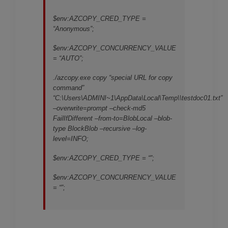
$env:AZCOPY_CRED_TYPE =
“Anonymous”;
$env:AZCOPY_CONCURRENCY_VALUE
= “AUTO”;
./azcopy.exe copy “special URL for copy
command”
“C:\Users\ADMINI~1\AppData\Local\Temp\
\testdoc01.txt”
–overwrite=prompt –check-md5
FailIfDifferent –from-to=BlobLocal –blob-
type BlockBlob –recursive –log-
level=INFO;
$env:AZCOPY_CRED_TYPE = “”;
$env:AZCOPY_CONCURRENCY_VALUE
= “”;