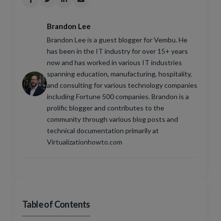
Brandon Lee
Brandon Lee is a guest blogger for Vembu. He
has been in the IT industry for over 15+ years
now and has worked in various IT industries
spanning education, manufacturing, hospitality,
and consulting for various technology companies
including Fortune 500 companies. Brandon is a
prolific blogger and contributes to the
community through various blog posts and
technical documentation primarily at
Virtualizationhowto.com
Table of Contents