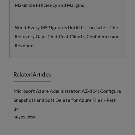
Maximize Efficiency and Margins
What Every MSP Ignores Until It’s Too Late – The
Recovery Gaps That Cost Clients, Confidence and
Revenue
Related Articles
Microsoft Azure Administrator: AZ-104: Configure
Snapshots and Soft Delete for Azure Files – Part
34
May 23, 2024