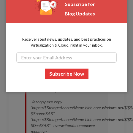
Subscribe for
resource types the SAS token can be used with.
Blog Updates
Once you have your SAS tokens, using AzCopy, you
can use the following script as an example to copy
data from a source container to a destination
Receive latest news, updates, and best practices on
container in Azure storage.
Virtualization & Cloud, right in your inbox.
$Source = “your source container”
$Destination = “your destination
container”
$SourceSAS = “your source SAS token”
$DestSAS = “your destination SAS token
./azcopy.exe copy
“https://$StorageAccountName.blob.core.windows.net/$($S
$SourceSAS”
“https://$StorageAccountName.blob.core.windows.net/$($De
$DestSAS” –overwrite=ifsourcenewer –
recursive