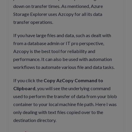
down on transfer times. As mentioned, Azure
Storage Explorer uses Azcopy for all its data
transfer operations.
If you have large files and data, such as dealt with
from a database admin or IT pro perspective,
Azcopy is the best tool for reliability and
performance. It can also be used with automation
workflows to automate various file and data tasks.
If you click the
Copy AzCopy Command to
Clipboard
, you will see the underlying command
used to perform the transfer of data from your blob
container to your local machine file path. Here I was
only dealing with text files copied over to the
destination directory.