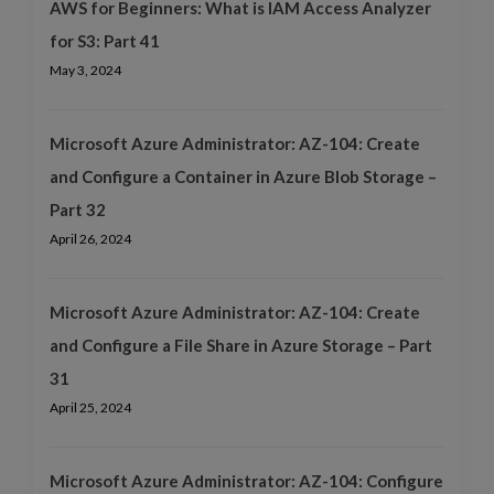
AWS for Beginners: What is IAM Access Analyzer
for S3: Part 41
May 3, 2024
Microsoft Azure Administrator: AZ-104: Create
and Configure a Container in Azure Blob Storage –
Part 32
April 26, 2024
Microsoft Azure Administrator: AZ-104: Create
and Configure a File Share in Azure Storage – Part
31
April 25, 2024
Microsoft Azure Administrator: AZ-104: Configure