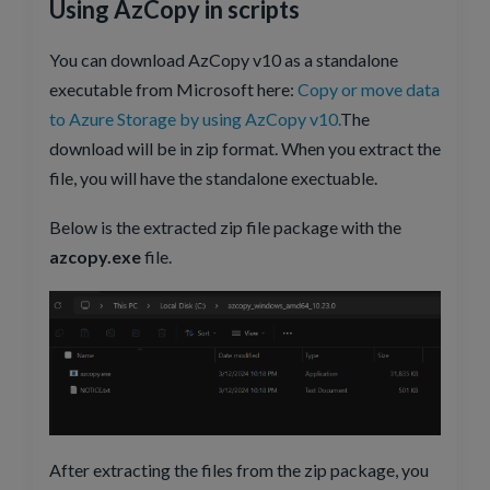
Using AzCopy in scripts
You can download AzCopy v10 as a standalone
executable from Microsoft here:
Copy or move data
to Azure Storage by using AzCopy v10.
The
download will be in zip format. When you extract the
file, you will have the standalone exectuable.
Below is the extracted zip file package with the
azcopy.exe
file.
After extracting the files from the zip package, you