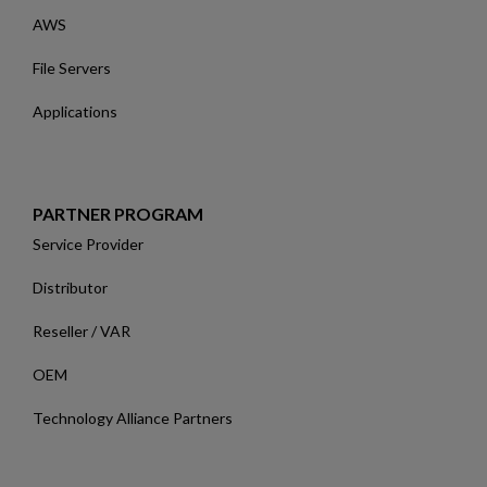
AWS
File Servers
Applications
PARTNER PROGRAM
Service Provider
Distributor
Reseller / VAR
OEM
Technology Alliance Partners