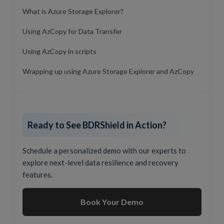
What is Azure Storage Explorer?
Using AzCopy for Data Transfer
Using AzCopy in scripts
Wrapping up using Azure Storage Explorer and AzCopy
Ready to See BDRShield in Action?
Schedule a personalized demo with our experts to
explore next-level data resilience and recovery
features.
Book Your Demo