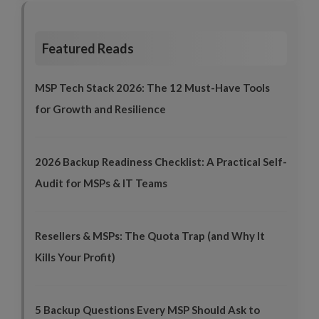
Featured Reads
MSP Tech Stack 2026: The 12 Must-Have Tools
for Growth and Resilience
2026 Backup Readiness Checklist: A Practical Self-
Audit for MSPs & IT Teams
Resellers & MSPs: The Quota Trap (and Why It
Kills Your Profit)
5 Backup Questions Every MSP Should Ask to