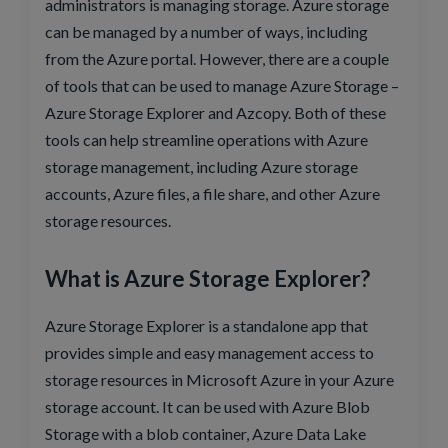
administrators is managing storage. Azure storage
can be managed by a number of ways, including
from the Azure portal. However, there are a couple
of tools that can be used to manage Azure Storage –
Azure Storage Explorer and Azcopy. Both of these
tools can help streamline operations with Azure
storage management, including Azure storage
accounts, Azure files, a file share, and other Azure
storage resources.
What is Azure Storage Explorer?
Azure Storage Explorer is a standalone app that
provides simple and easy management access to
storage resources in Microsoft Azure in your Azure
storage account. It can be used with Azure Blob
Storage with a blob container, Azure Data Lake