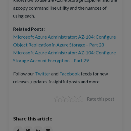
azcopy command line utility and the nuances of
using each.
Related Posts:
Microsoft Azure Administrator: AZ-104: Configure
Object Replication in Azure Storage – Part 28
Microsoft Azure Administrator: AZ-104: Configure
Storage Account Encryption – Part 29
Follow our
Twitter
and
Facebook
feeds for new
releases, updates, insightful posts and more.
Rate this post
Share this article