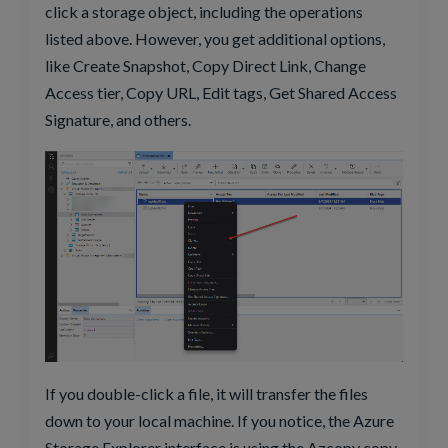
click a storage object, including the operations
listed above. However, you get additional options,
like Create Snapshot, Copy Direct Link, Change
Access tier, Copy URL, Edit tags, Get Shared Access
Signature, and others.
If you double-click a file, it will transfer the files
down to your local machine. If you notice, the Azure
Storage Explorer interface is using the Azcopy copy