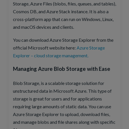
Storage, Azure Files (blobs, files, queues, and tables),
Cosmos DB, and Azure Stack instance. It is also a
cross-platform app that can run on Windows, Linux,
and macOS devices and clients.
You can download Azure Storage Explorer from the
official Microsoft website here:
Azure Storage
Explorer – cloud storage management.
Managing Azure Blob Storage with Ease
Blob Storage, is a scalable storage solution for
unstructured data in Microsoft Azure. This type of
storage is great for users and for applications
requiring large amounts of static data. You can use
Azure Storage Explorer to upload, download files,
and manage blobs and file shares along with specific