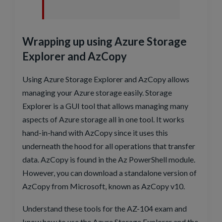
Wrapping up using Azure Storage
Explorer and AzCopy
Using Azure Storage Explorer and AzCopy allows
managing your Azure storage easily. Storage
Explorer is a GUI tool that allows managing many
aspects of Azure storage all in one tool. It works
hand-in-hand with AzCopy since it uses this
underneath the hood for all operations that transfer
data. AzCopy is found in the Az PowerShell module.
However, you can download a standalone version of
AzCopy from Microsoft, known as AzCopy v10.
Understand these tools for the AZ-104 exam and
know how to use the Azure Storage Explorer and the