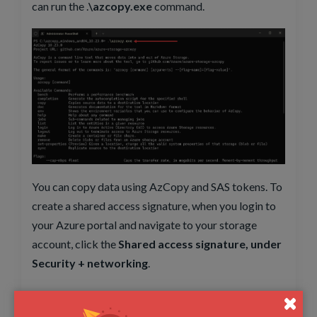
can run the .
\azcopy.exe
command.
You can copy data using AzCopy and SAS tokens. To
create a shared access signature, when you login to
your Azure portal and navigate to your storage
account, click the
Shared access signature, under
Security + networking
.
You can select the type of allowed resource types
when you create the SAS token to restrict what