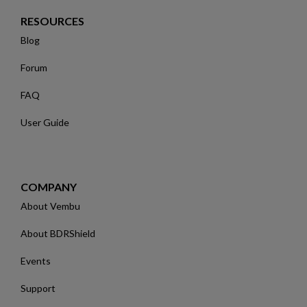
RESOURCES
Blog
Forum
FAQ
User Guide
COMPANY
About Vembu
About BDRShield
Events
Support