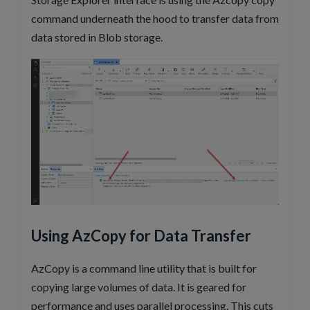
command underneath the hood to transfer data from
data stored in Blob storage.
Using AzCopy for Data Transfer
AzCopy is a command line utility that is built for
copying large volumes of data. It is geared for
performance and uses parallel processing. This cuts