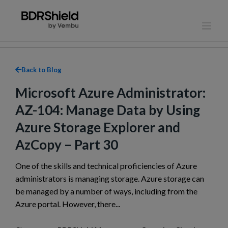
Skip
to
content
Back to Blog
Microsoft Azure Administrator:
AZ-104: Manage Data by Using
Azure Storage Explorer and
AzCopy – Part 30
One of the skills and technical proficiencies of Azure
administrators is managing storage. Azure storage can
be managed by a number of ways, including from the
Azure portal. However, there...