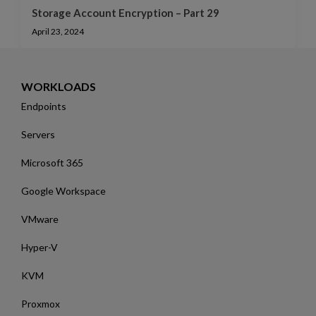
Storage Account Encryption – Part 29
April 23, 2024
WORKLOADS
Endpoints
Servers
Microsoft 365
Google Workspace
VMware
Hyper-V
KVM
Proxmox