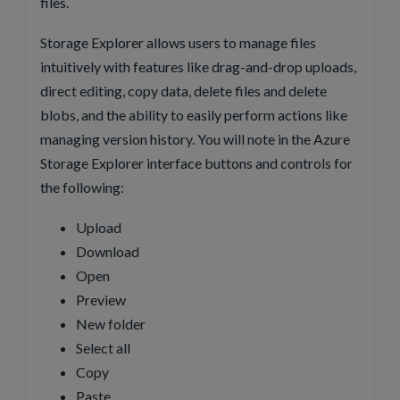
files.
Storage Explorer allows users to manage files
intuitively with features like drag-and-drop uploads,
direct editing, copy data, delete files and delete
blobs, and the ability to easily perform actions like
managing version history. You will note in the Azure
Storage Explorer interface buttons and controls for
the following:
Upload
Download
Open
Preview
New folder
Select all
Copy
Paste