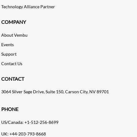
Technology Alliance Partner
COMPANY
About Vembu
Events
Support
Contact Us
CONTACT
3064 Silver Sage Drive, Suite 150, Carson City, NV 89701
PHONE
US/Canada: +1-512-256-8699
UK: +44-203-793-8668