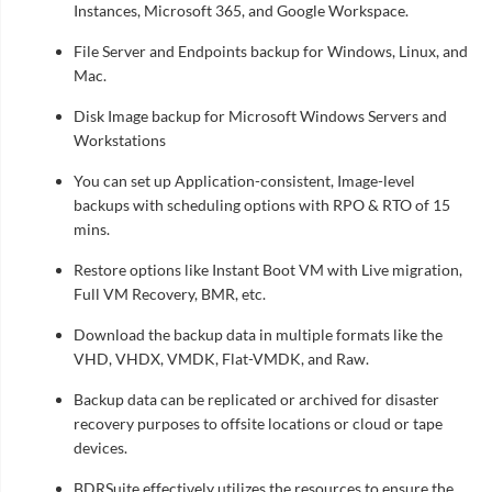
Instances, Microsoft 365, and Google Workspace.
File Server and Endpoints backup for Windows, Linux, and
Mac.
Disk Image backup for Microsoft Windows Servers and
Workstations
You can set up Application-consistent, Image-level
backups with scheduling options with RPO & RTO of 15
mins.
Restore options like Instant Boot VM with Live migration,
Full VM Recovery, BMR, etc.
Download the backup data in multiple formats like the
VHD, VHDX, VMDK, Flat-VMDK, and Raw.
Backup data can be replicated or archived for disaster
recovery purposes to offsite locations or cloud or tape
devices.
BDRSuite effectively utilizes the resources to ensure the