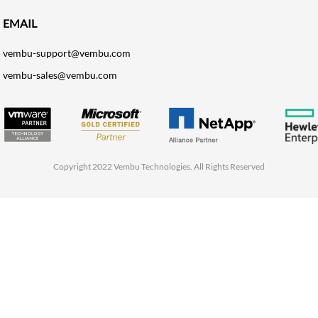
EMAIL
vembu-support@vembu.com
vembu-sales@vembu.com
Copyright 2022 Vembu Technologies. All Rights Reserved