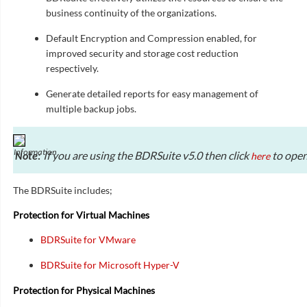
business continuity of the organizations.
Default Encryption and Compression enabled, for
improved security and storage cost reduction
respectively.
Generate detailed reports for easy management of
multiple backup jobs.
If you are using the BDRSuite v5.0 then click
to open
here
Note:
The BDRSuite includes;
Protection for Virtual Machines
BDRSuite for VMware
BDRSuite for Microsoft Hyper-V
Protection for Physical Machines