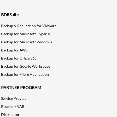
BDRSuite
Backup & Replication for VMware
Backup for Microsoft Hyper-V
Backup for Microsoft Windows
Backup for AWS
Backup for Office 365
Backup for Google Workspace
Backup for File & Application
PARTNER PROGRAM
Service Provider
Reseller / VAR
Distributor