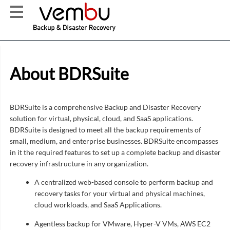
About BDRSuite
BDRSuite is a comprehensive Backup and Disaster Recovery
solution for virtual, physical, cloud, and SaaS applications.
BDRSuite is designed to meet all the backup requirements of
small, medium, and enterprise businesses. BDRSuite encompasses
in it the required features to set up a complete backup and disaster
recovery infrastructure in any organization.
A centralized web-based console to perform backup and
recovery tasks for your virtual and physical machines,
cloud workloads, and SaaS Applications.
Agentless backup for VMware, Hyper-V VMs, AWS EC2