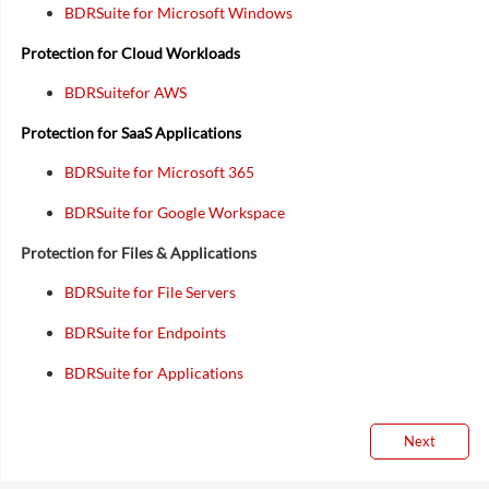
BDRSuite for Microsoft Windows
Protection for Cloud Workloads
BDRSuitefor AWS
Protection for SaaS Applications
BDRSuite for Microsoft 365
BDRSuite for Google Workspace
Protection for Files & Applications
BDRSuite for File Servers
BDRSuite for Endpoints
BDRSuite for Applications
Next